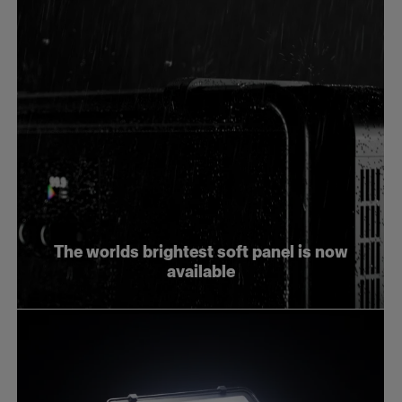
The worlds brightest soft panel is now
available