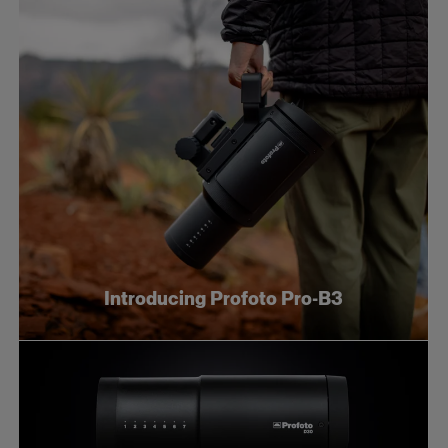
Introducing Profoto Pro-B3