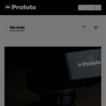
Ver todo
Ver todo