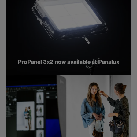
ProPanel 3x2 now available at Panalux