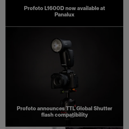
Profoto L1600D now available at
Panalux
Profoto announces TTL Global Shutter
flash compatibility