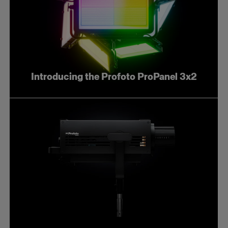
Introducing the Profoto ProPanel 3x2