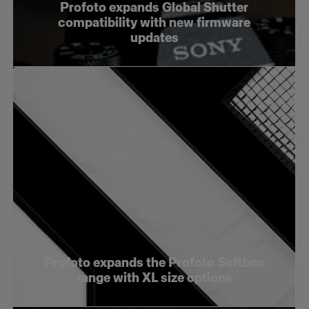
Profoto expands Global Shutter
compatibility with new firmware
updates
Profoto expands the Profoto Softbox
range with XL size options