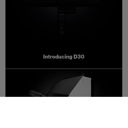
Introducing D30