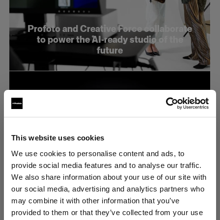
Profoto and Creative Force collaborate
to power the AI-ready studio of the
future
This website uses cookies
We use cookies to personalise content and ads, to
provide social media features and to analyse our traffic.
We also share information about your use of our site with
our social media, advertising and analytics partners who
may combine it with other information that you’ve
Profoto presenta los modelos B20 y
provided to them or that they’ve collected from your use