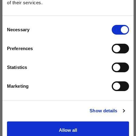
B30
of their services.
Creemos
que
estás
en
Belgium
.
¿Quieres actualizar tu ubicación?
Consent
Necessary
Selection
País
Preferences
Belgium
Idioma
Statistics
Español
Marketing
Visitar el sitio
Introducing Profoto L600D
Show details
Allow all