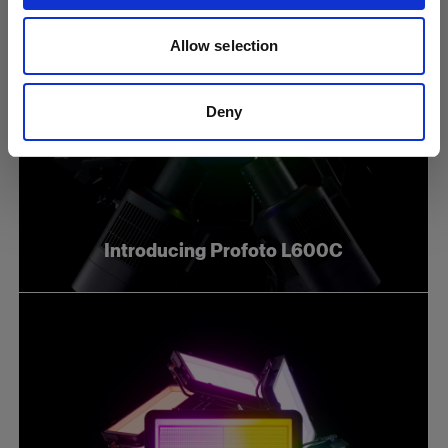
Allow selection
Deny
Introducing Profoto L600C