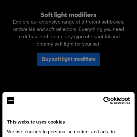
Soft light modifiers
Explore our extensive range of different softboxes,
umbrellas and soft reflectors. Everything you need
to diffuse and create any type of beautiful and
creamy soft light for your set.
Buy soft light modifiers
This website uses cookies
We use cookies to personalise content and ads, to