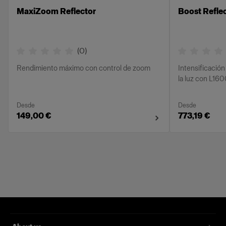
MaxiZoom Reflector
Boost Refle
(
0
)
Rendimiento máximo con control de zoom
Intensificación
la luz con L16
Desde
Desde
149,00 €
773,19 €