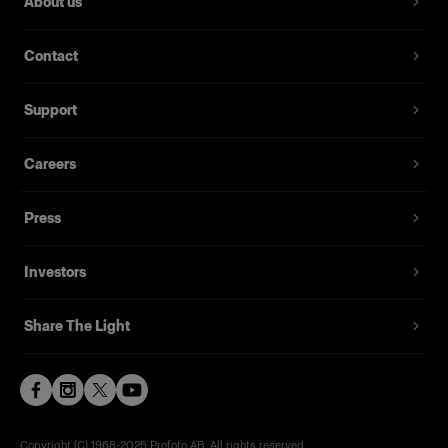
About us
Contact
Support
Careers
Press
Investors
Share The Light
Copyright (C) 1968-2025 Profoto AB. All rights reserved.