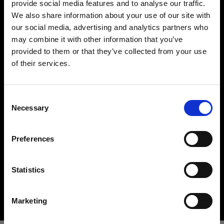
provide social media features and to analyse our traffic.
We also share information about your use of our site with
our social media, advertising and analytics partners who
may combine it with other information that you’ve
provided to them or that they’ve collected from your use
of their services.
Creemos
que
estás
en
Belgium
.
¿Quieres actualizar tu ubicación?
Hard light modifiers
Consent
Creating crisp and controlled hard light is one of
Necessary
Selection
the key elements in lighting a scene. Here you can
País
find an impressive array of reflectors, beauty
Preferences
Belgium
dishes, snoots and barndoors giving you creative
options in abundance.
Idioma
Statistics
Buy hard light modifiers
Español
Marketing