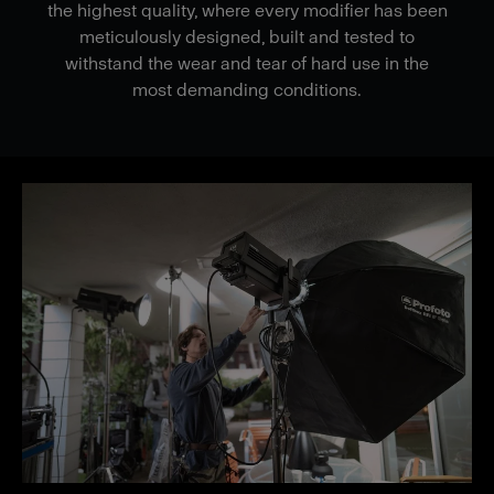
the highest quality, where every modifier has been
meticulously designed, built and tested to
withstand the wear and tear of hard use in the
most demanding conditions.