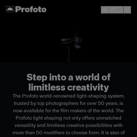
Step into a world of
limitless creativity
The Profoto world-renowned light-shaping system,
trusted by top photographers for over 50 years, is
now available for the film makers of the world. The
Profoto light shaping not only offers unmatched
versatility and limitless creative possibilities with
more than 50 modifiers to choose from: It is also of