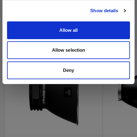
Visitar el sitio
Show details
Compra los productos de cine de
Profoto en línea
Allow all
Allow selection
new
Deny