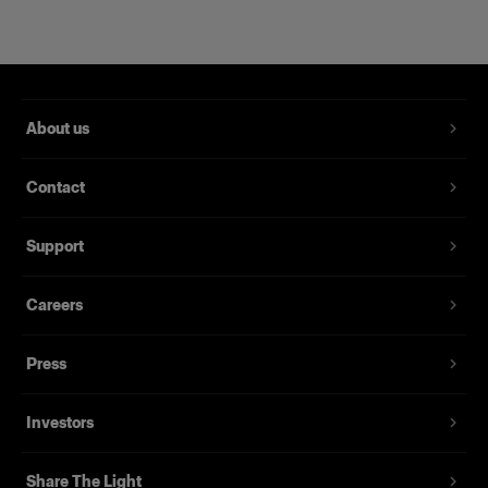
About us
Contact
RFi Softbox 2x3' (60x90cm)
Support
Careers
(
3
)
Una softbox versátil y popular
Press
239,00 €
Investors
Share The Light