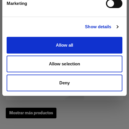
Marketing
Visitar el sitio
RFi Softbox 3x4' (90x120cm)
Show details
Allow all
(
3
)
Una softbox versátil y popular
Allow selection
275,00 €
Deny
Mostrar más productos