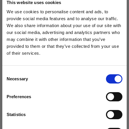
This website uses cookies
We use cookies to personalise content and ads, to
(
3
)
provide social media features and to analyse our traffic.
We also share information about your use of our site with
Una softbox versátil y popular
our social media, advertising and analytics partners who
425,00 €
may combine it with other information that you’ve
provided to them or that they’ve collected from your use
of their services.
Creemos
que
estás
en
Belgium
.
¿Quieres actualizar tu ubicación?
Consent
Necessary
Selection
País
Preferences
Belgium
Idioma
Statistics
Español