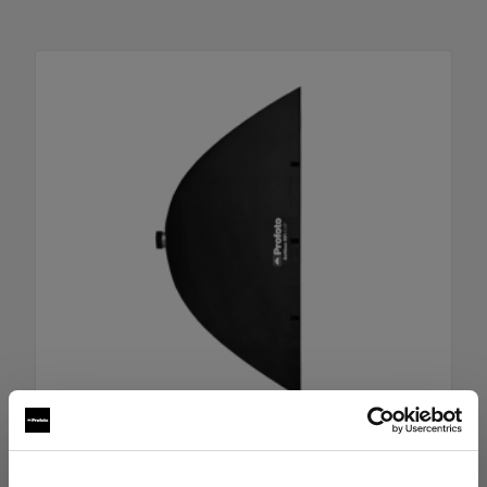
RFi Softbox 4x6' (120x180cm)