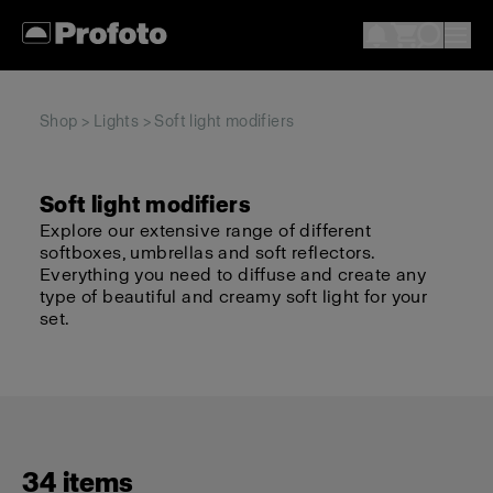
Shop
>
Lights
> Soft light modifiers
Soft light modifiers
Explore our extensive range of different
softboxes, umbrellas and soft reflectors.
Everything you need to diffuse and create any
type of beautiful and creamy soft light for your
set.
34 items