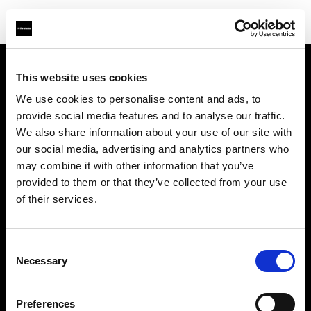
This website uses cookies
Sobre nosotros
We use cookies to personalise content and ads, to
provide social media features and to analyse our traffic.
Contacto
We also share information about your use of our site with
our social media, advertising and analytics partners who
Soporte técnico
may combine it with other information that you’ve
provided to them or that they’ve collected from your use
Carreras profesionales
of their services.
Prensa
Consent
Necessary
Selection
Inversores
Preferences
Share the Light