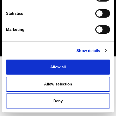
Statistics
Copyright (C) 1968-2024 Profoto AB - Tous droits réservés.
Marketing
Belgium
Cookies
Politique de confidentialité
Conditions d’utilisation
Show details
Allow all
Allow selection
Deny