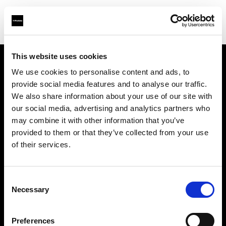
This website uses cookies
We use cookies to personalise content and ads, to
Support
provide social media features and to analyse our traffic.
We also share information about your use of our site with
À propos de Profoto
our social media, advertising and analytics partners who
may combine it with other information that you’ve
Contact
provided to them or that they’ve collected from your use
of their services.
Emploi
Consent
Investisseurs
Necessary
Selection
Other companies
Preferences