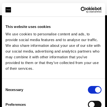
This website uses cookies
À propos de Profoto
We use cookies to personalise content and ads, to
provide social media features and to analyse our traffic.
Contact
We also share information about your use of our site with
our social media, advertising and analytics partners who
Support
may combine it with other information that you’ve
provided to them or that they’ve collected from your use
Emploi
of their services.
Presse
Consent
Necessary
Selection
Investisseurs
Preferences
Share The Light