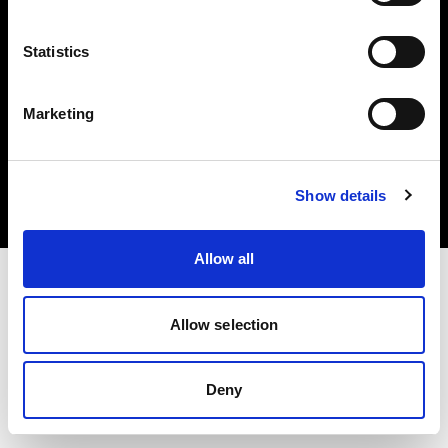
Statistics
Marketing
Copyright (C) 1968-2025 Profoto AB. Tous droits réservés.
Belgium
Cookies
Show details
Politique de confidentialité
Conditions d’utilisation
Allow all
Allow selection
Deny