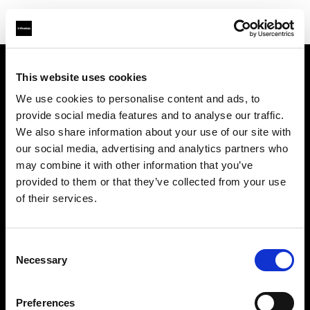
This website uses cookies
Chi siamo
We use cookies to personalise content and ads, to
provide social media features and to analyse our traffic.
Contatti
We also share information about your use of our site with
our social media, advertising and analytics partners who
Assistenza
may combine it with other information that you’ve
provided to them or that they’ve collected from your use
Opportunità di lavoro
of their services.
Stampa
Consent
Necessary
Selection
Investitori
Preferences