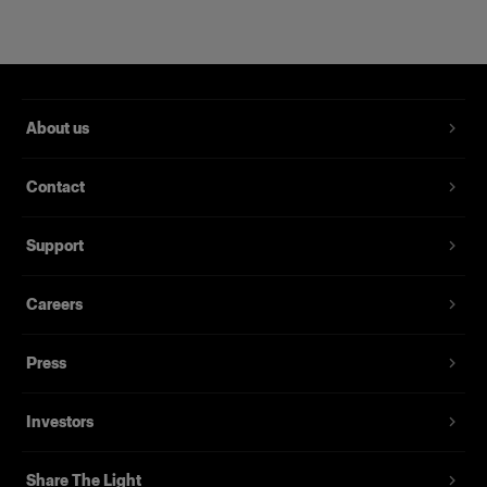
About us
Contact
Support
Magnum Reflector
Careers
Press
(
1
)
Un Hard Reflector che offre potenza e finezza
Investors
Da
395,00 €
Share The Light