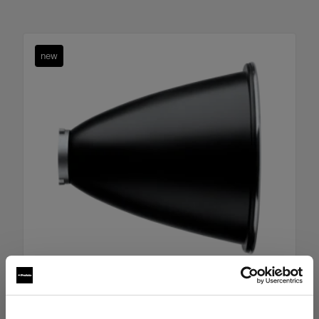
new
Boost Reflector