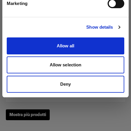
Marketing
Visita sito
Show details
Zoom Reflector
Allow all
(
0
)
Allow selection
Un classico fra i nostri Light Shaping Tool.
Da
Deny
249,01 €
Mostra più prodotti