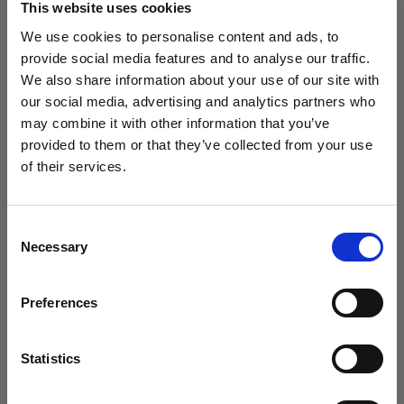
This website uses cookies
We use cookies to personalise content and ads, to
(
0
)
provide social media features and to analyse our traffic.
We also share information about your use of our site with
Massimizzazione della potenza di uscita e della portata
della luce con L1600D
our social media, advertising and analytics partners who
may combine it with other information that you’ve
Da
provided to them or that they’ve collected from your use
773,19 €
of their services.
Crediamo
che
tu
sia
nel
Belgium
.
Aggiornare la tua location?
Consent
Necessary
Selection
Paese
Preferences
Belgium
Lingua
Statistics
Italiano