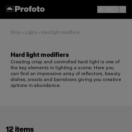
Shop
>
Lights
> Hard light modifiers
Hard light modifiers
Creating crisp and controlled hard light is one of
the key elements in lighting a scene. Here you
can find an impressive array of reflectors, beauty
dishes, snoots and barndoors giving you creative
options in abundance.
12 items