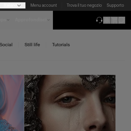
Italiano
Menu account
Trova il tuo negozio
Supporto
pps
Approfondisci
(si apre in una 
Social
Still life
Tutorials