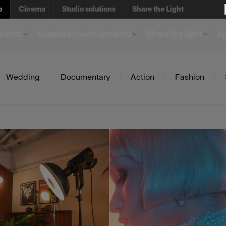
o
Cinema
Studio solutions
Share the Light
rodotti
Acquista i nostri prodotti
Share the light
A
Wedding
Documentary
Action
Fashion