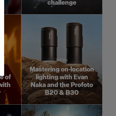
challenge
Still life
l
Mastering on-location
e of
lighting with Evan
with
Naka and the Profoto
r
B20 & B30