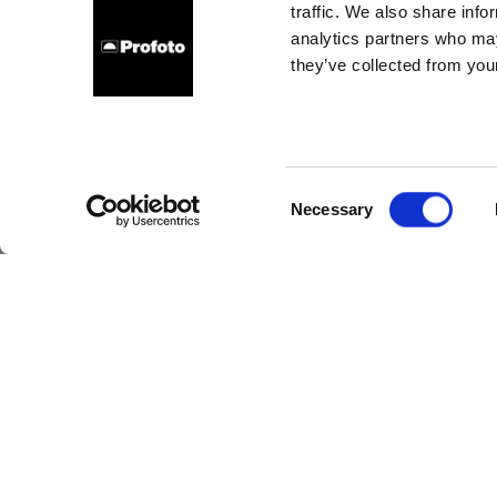
traffic. We also share info
analytics partners who may
they’ve collected from your
On s
an
Consent
Necessary
Selection
Fashi