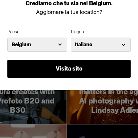
ght Challenge
Challenge
Crediamo
che
tu
sia
nel
Belgium
.
Aggiornare la tua location?
Paese
Lingua
Belgium
Italiano
Portrait
Visita sito
imeless and
Why lighting
turistic: Kaori
knowledge stil
ra creates with
matters in the ag
Profoto B20 and
AI photography 
B30
Lindsay Adle