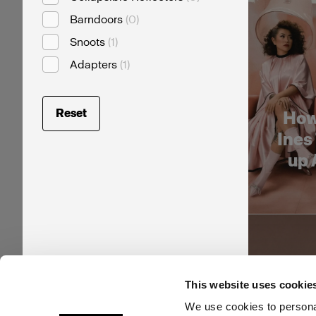
Barndoors
(
0
)
Snoots
(
1
)
Adapters
(
1
)
Reset
How
Ines
up 
This website uses cookie
We use cookies to personal