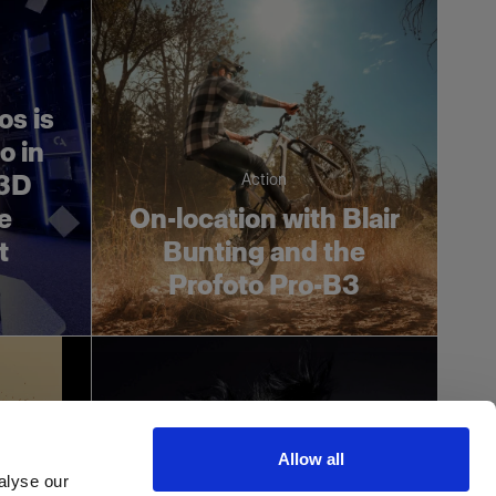
os is
o in
 3D
Action
he
On-location with Blair
t
Bunting and the
Profoto Pro-B3
Allow all
alyse our