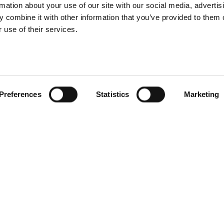
Still life
rmation about your use of our site with our social media, advertis
Martin Botvids
 combine it with other information that you’ve provided to them o
 use of their services.
approfitta
dell'implacabi
et with Yu Tsai
velocità del Pro
d Profoto D30
Pro-D3
Preferences
Statistics
Marketing
Fashion
Portrait
on photographer
How Drew Fors