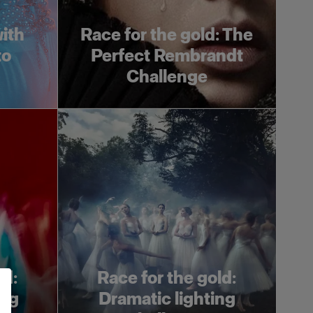
ith
Race for the gold: The
to
Perfect Rembrandt
Challenge
ld:
Race for the gold:
ing
Dramatic lighting