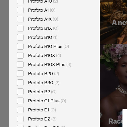
Profoto A10
(
2
)
Profoto A1
(
0
)
Profoto A1X
(
0
)
A ne
Profoto B1X
(
0
)
Profoto B10
(
1
)
Profoto B10 Plus
(
0
)
Profoto B10X
(
4
)
Profoto B10X Plus
(
4
)
Profoto B20
(
2
)
Profoto B30
(
2
)
Profoto B2
(
0
)
Profoto C1 Plus
(
0
)
Profoto D1
(
0
)
Profoto D2
(
3
)
Race f