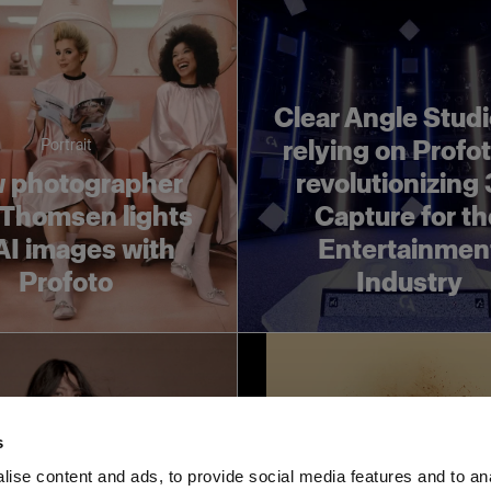
Clear Angle Studi
relying on Profot
Portrait
 photographer
revolutionizing
 Thomsen lights
Capture for t
AI images with
Entertainmen
Profoto
Industry
s
ise content and ads, to provide social media features and to an