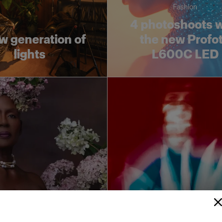
Fashion
4 photoshoots w
w generation of
the new Profo
lights
L600C LED
Race for the go
or the gold: Soft
High Key Light