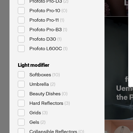
Profoto Pro-D3
(
2
)
Li
Profoto Pro-10
(
0
)
Profoto Pro-11
(
1
)
Profoto Pro-B3
(
1
)
Profoto D30
(
1
)
Profoto L600C
(
1
)
Light modifier
T
Softboxes
(
10
)
fu
Umbrella
(
2
)
Uemu
Beauty Dishes
(
0
)
the 
Hard Reflectors
(
3
)
Grids
(
3
)
Gels
(
2
)
Collapsible Reflectors
(
0
)