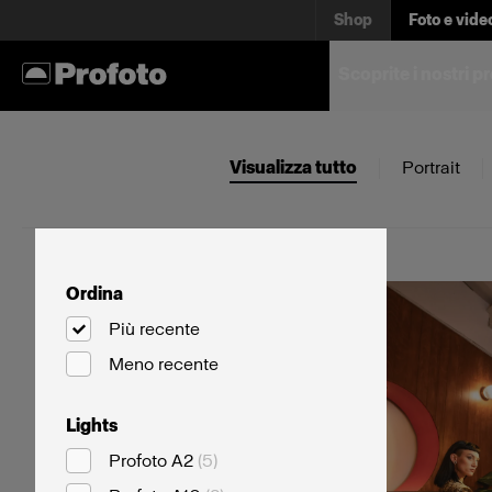
Shop
Foto e vide
Scoprite i nostri p
Visualizza tutto
Portrait
Ordina
Più recente
Meno recente
Lights
Profoto A2
(
5
)