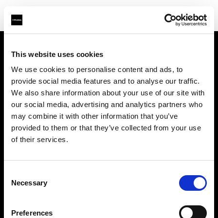
This website uses cookies
会社概要
We use cookies to personalise content and ads, to
provide social media features and to analyse our traffic.
お問い合わせ
We also share information about your use of our site with
our social media, advertising and analytics partners who
採用情報
may combine it with other information that you’ve
provided to them or that they’ve collected from your use
プレス
of their services.
投資家の皆様へ
Consent
Necessary
Selection
Share the Light
Preferences