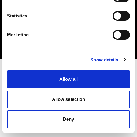
Statistics
Copyright (C) 1968-2024 Profoto AB 無断複写・転載を禁じます。
Marketing
Belgium
クッキーについて
プライバシーポリシー
利用規約
Show details
Allow all
Allow selection
Deny