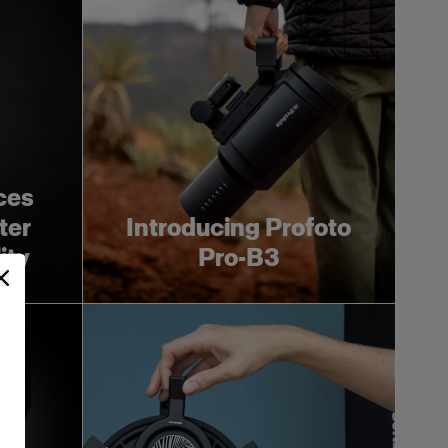
ces
ter
Introducing Profoto
ity
Pro-B3