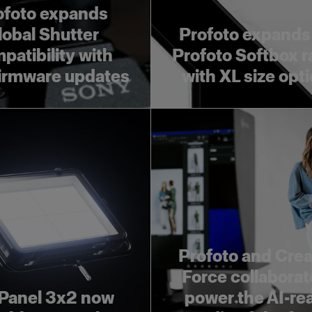
ofoto expands
lobal Shutter
Profoto expands
patibility with
Profoto Softbox 
irmware updates
with XL size opt
Profoto and Crea
Force collaborat
Panel 3x2 now
power the AI-re