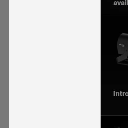
avai
Intr