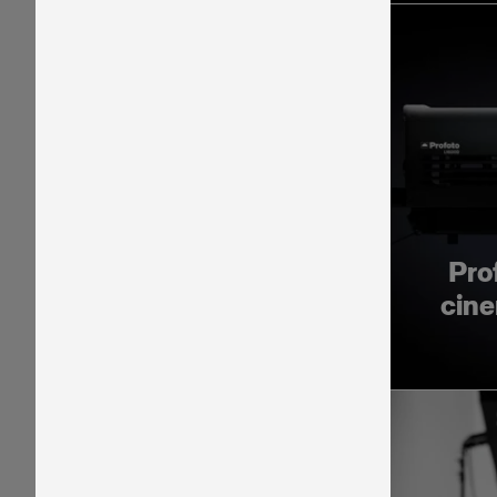
Pro
cine