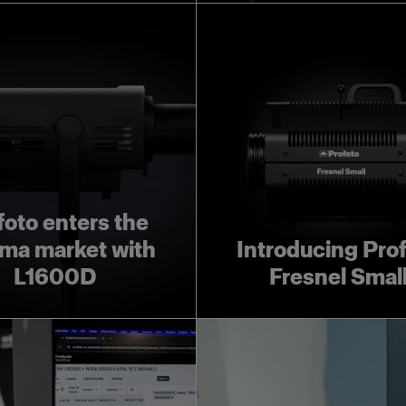
foto enters the
ma market with
Introducing Pro
L1600D
Fresnel Smal