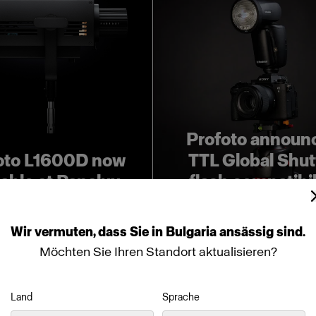
Profoto announ
oto L1600D now
TTL Global Shut
lable at Panalux
flash compatibil
Wir
vermuten,
dass
Sie
in
Bulgaria
ansässig
sind.
Möchten Sie Ihren Standort aktualisieren?
Land
Sprache