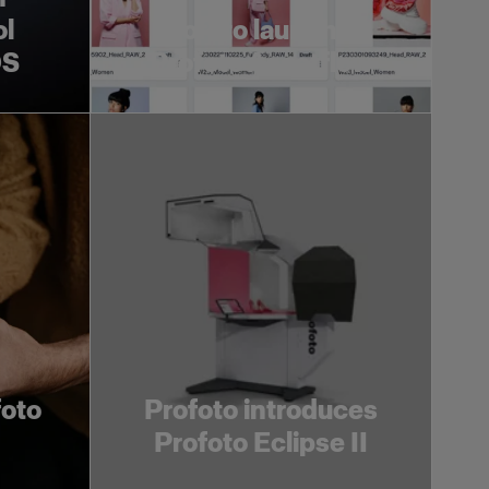
ol
Profoto launches
OS
Profoto Assetflow
foto
Profoto introduces
Profoto Eclipse II