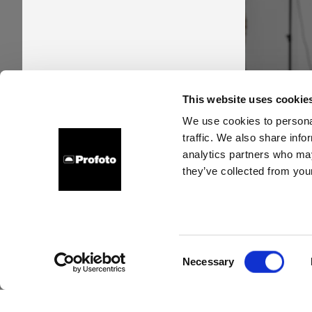
Pro
This website uses cookie
time
We use cookies to personal
traffic. We also share info
new s
analytics partners who may
they’ve collected from your
Consent
Necessary
Selection