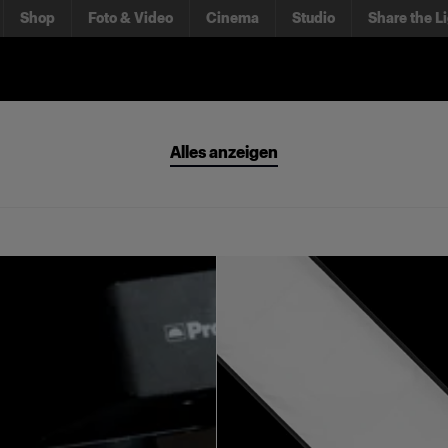
Shop
Foto & Video
Cinema
Studio
Share the L
Alles anzeigen