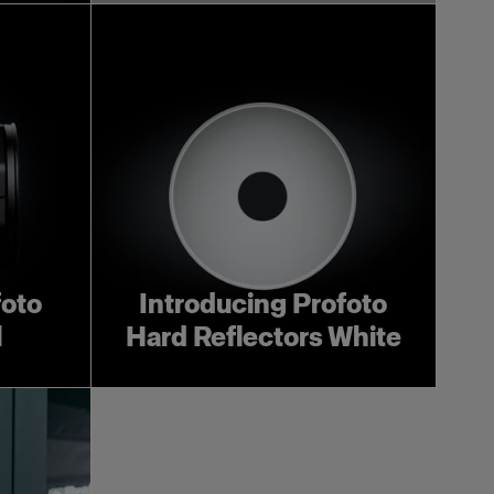
foto
Introducing Profoto
l
Hard Reflectors White