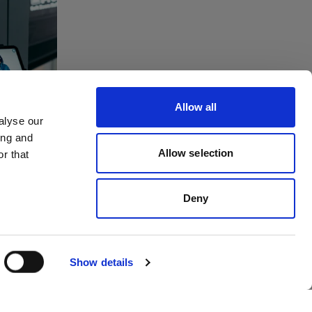
tes
ving
Allow all
to
alyse our
ing and
dios
Allow selection
r that
Deny
Show details