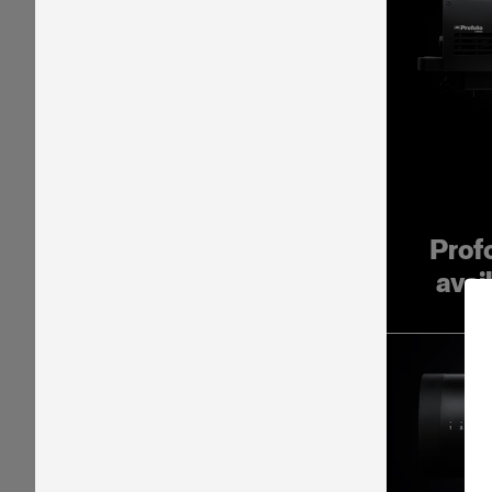
Prof
avai