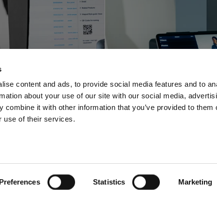
Profoto innova
foto shortens
with a space-sa
s
-to-online with
video and pho
ise content and ads, to provide social media features and to an
rmation about your use of our site with our social media, advertis
oftware offering
solution for stu
 combine it with other information that you’ve provided to them o
 use of their services.
Preferences
Statistics
Marketing