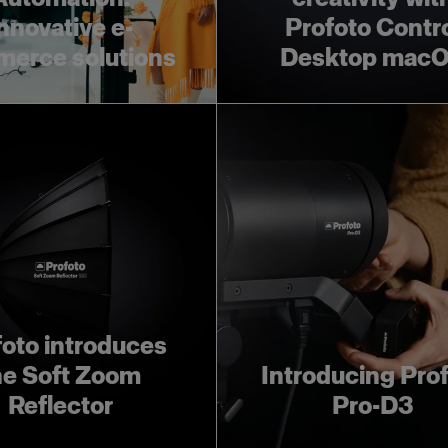
nnovative e-
Profoto Contr
erce solutions
Desktop mac
foto introduces
he Soft Zoom
Introducing Pro
Reflector
Pro-D3