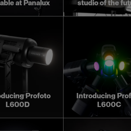
lable at Panalux
studio of the fu
oducing Profoto
Introducing Pro
L600D
L600C