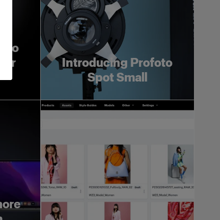
foto
ger
Introducing Profoto
Spot Small
more
h