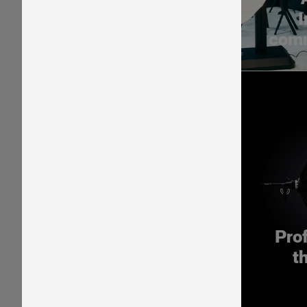
I
comm
Pro
t