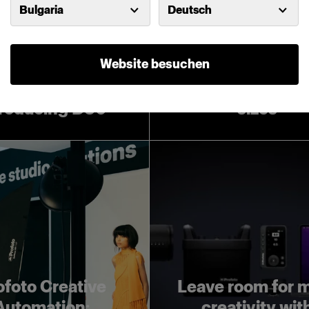
Bulgaria
Deutsch
Website besuchen
Introducing Pro
Softboxes in lar
troducing D30
sizes
ofoto Creative
Leave room for 
Automation:
creativity wit