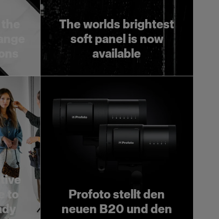
 the
The worlds brightest
range
soft panel is now
ions
available
tive
e to
Profoto stellt den
ady
neuen B20 und den