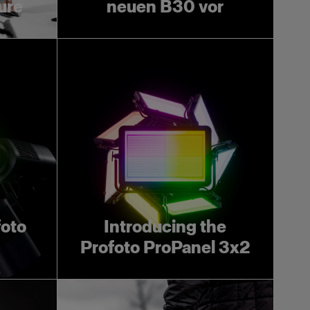
ture
neuen B30 vor
foto
Introducing the
Profoto ProPanel 3x2