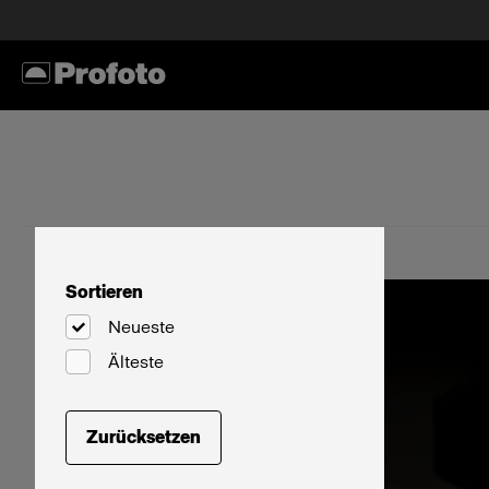
Sortieren
Neueste
Älteste
Zurücksetzen