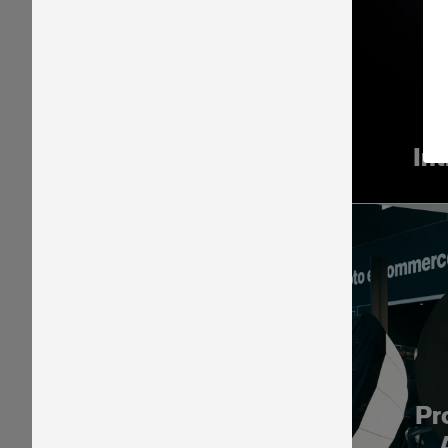
In
Pr