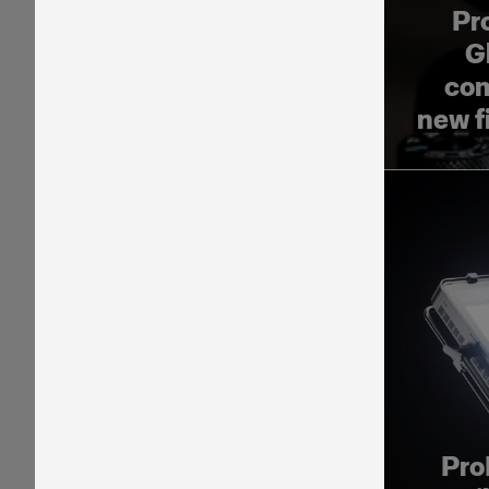
Pr
G
com
new f
Pro