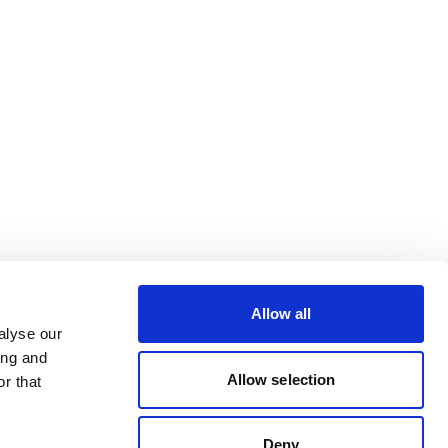
Allow all
alyse our
ing and
Allow selection
r that
Deny