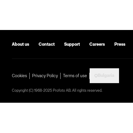
About us
Contact
Support
Careers
Press
Bulgaria
Cookies
Privacy Policy
Terms of use
Copyright (C) 1968-2025 Profoto AB. All rights reserved.