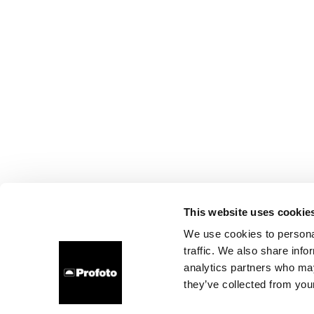
This website uses cookie
We use cookies to personal
traffic. We also share info
analytics partners who may
they’ve collected from your