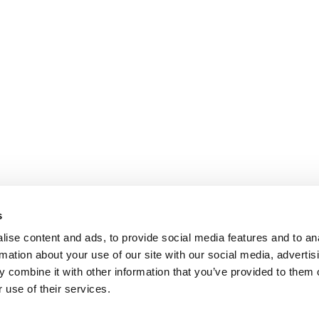
s
ise content and ads, to provide social media features and to an
rmation about your use of our site with our social media, advertis
 combine it with other information that you’ve provided to them o
 use of their services.