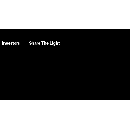
Investors
Share The Light