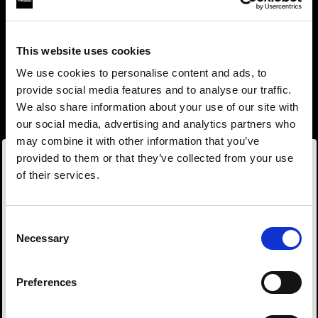
This website uses cookies
We use cookies to personalise content and ads, to
provide social media features and to analyse our traffic.
We also share information about your use of our site with
our social media, advertising and analytics partners who
may combine it with other information that you’ve
provided to them or that they’ve collected from your use
of their services.
Wir
vermuten,
dass
Sie
in
Bulgaria
ansässig
sind.
Step into a world of limitless creativity
Möchten Sie Ihren Standort aktualisieren?
The world renowned Profoto light shaping
Consent
Necessary
system offers more than 50 modifiers for film
Selection
Land
makers. Softboxes, Soft Zoom Reflectors, Beauty
Dishes, Hard Reflectors and more.
Preferences
Bulgaria