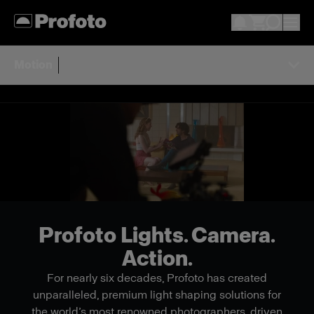
Motion
Profoto Lights. Camera.
Action.
For nearly six decades, Profoto has created
unparalleled, premium light shaping solutions for
the world’s most renowned photographers, driven