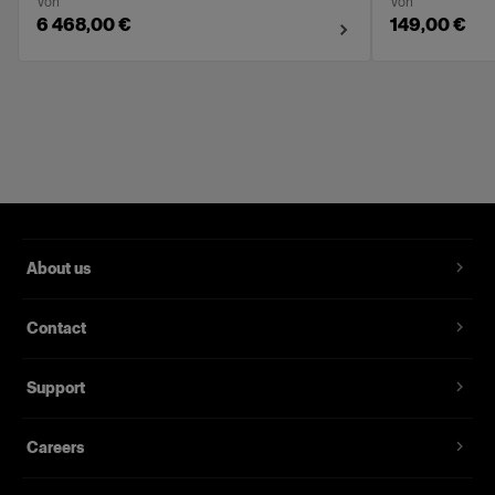
Von
Von
6 468,00 €
149,00 €
About us
Contact
Support
Careers