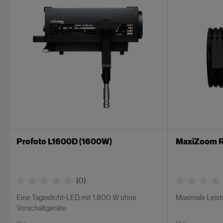
Profoto L1600D (1600W)
MaxiZoom R
(
0
)
Eine Tageslicht-LED mit 1.600 W ohne
Maximale Leis
Vorschaltgeräte