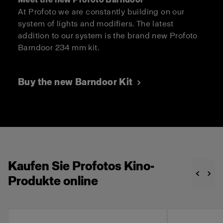
At Profoto we are constantly building on our
system of lights and modifiers. The latest
addition to our system is the brand new Profoto
Barndoor 234 mm kit.
Buy the new Barndoor Kit
Kaufen Sie Profotos Kino-
Produkte online