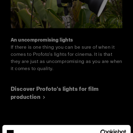
An uncompromising lights
If there is one thing you can be sure of when it
comes to Profoto’s lights for cinema. It is that
they are just as uncompromising as you are when
it comes to quality.
Discover Profoto’s lights for film
production