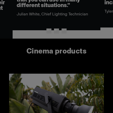
ir
inc
different situations.”
ut
Tyle
Julian White, Chief Lighting Technician
Cinema products