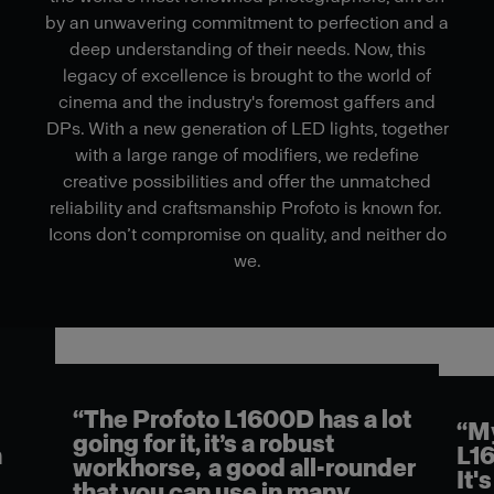
by an unwavering commitment to perfection and a
deep understanding of their needs. Now, this
legacy of excellence is brought to the world of
cinema and the industry's foremost gaffers and
DPs. With a new generation of LED lights, together
with a large range of modifiers, we redefine
creative possibilities and offer the unmatched
reliability and craftsmanship Profoto is known for.
Icons don’t compromise on quality, and neither do
we.
“The Profoto L1600D has a lot
l
“My
going for it, it’s a robust
n
L16
workhorse, a good all-rounder
It's
that you can use in many