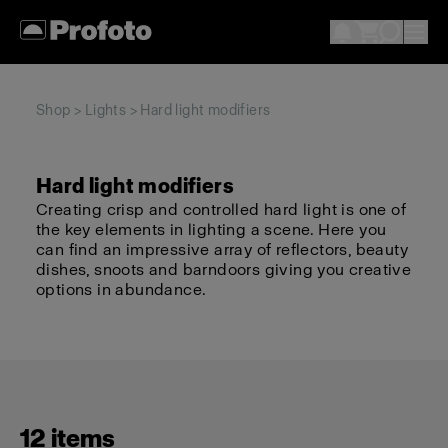
Shop
>
Lights
> Hard light modifiers
Hard light modifiers
Creating crisp and controlled hard light is one of
the key elements in lighting a scene. Here you
can find an impressive array of reflectors, beauty
dishes, snoots and barndoors giving you creative
options in abundance.
12 items