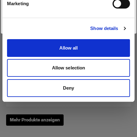
Marketing
Website besuchen
Show details
Zoom Reflector
Allow all
(
0
)
Allow selection
Ein Klassiker unter unseren Lichtformern
Von
Deny
249,00 €
Mehr Produkte anzeigen