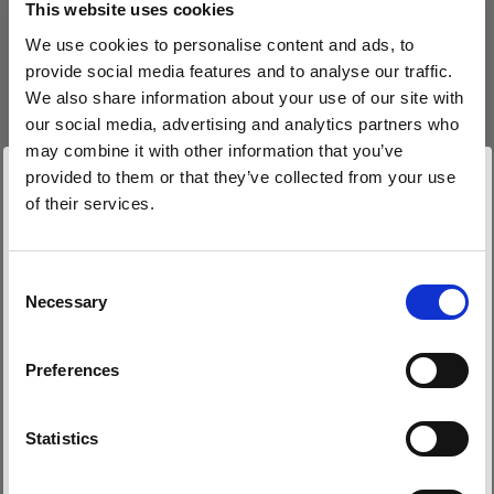
This website uses cookies
We use cookies to personalise content and ads, to
(
0
)
provide social media features and to analyse our traffic.
We also share information about your use of our site with
Maximierung von Leistung und Lichtabgabe mit der
L1600D
our social media, advertising and analytics partners who
may combine it with other information that you’ve
Von
provided to them or that they’ve collected from your use
766,80 €
of their services.
Wir
vermuten,
dass
Sie
in
Bulgaria
ansässig
sind.
Möchten Sie Ihren Standort aktualisieren?
Consent
Necessary
Selection
Land
Preferences
Bulgaria
Sprache
Statistics
Deutsch