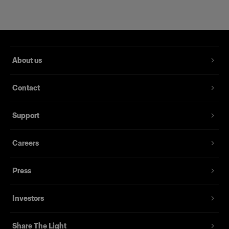
About us
Contact
Support
Magnum Reflector
Careers
Press
(
1
)
Ein harter Reflektor für mehr Power und Raffinesse
Investors
Von
395,00 €
Share The Light