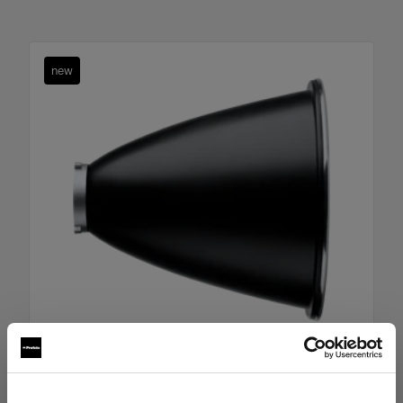
new
Boost Reflector