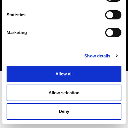
Statistics
Marketing
Copyright (C) 1968-2025 Profoto AB. Alle Rechte vorbehalten.
Bulgaria
Cookies
Show details
Datenschutzrichtlinie
Nutzungsbedingungen
Allow all
Allow selection
Deny