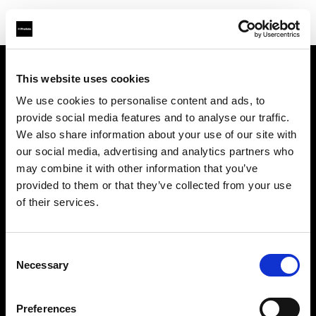
This website uses cookies
Über uns
We use cookies to personalise content and ads, to
provide social media features and to analyse our traffic.
Kontakt
We also share information about your use of our site with
our social media, advertising and analytics partners who
Support
may combine it with other information that you’ve
provided to them or that they’ve collected from your use
Karriere
of their services.
Presse
Consent
Necessary
Selection
Investoren
Preferences
Share the Light