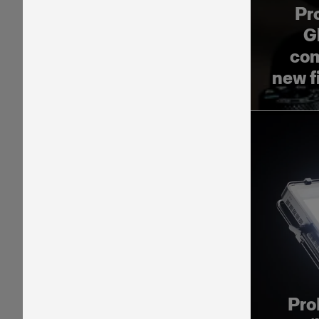
Pr
G
com
new f
Pro