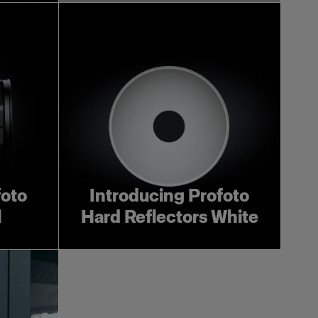
foto
Introducing Profoto
l
Hard Reflectors White