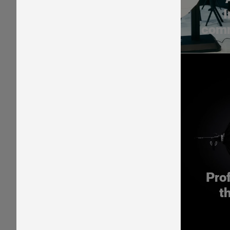
I
comm
Pro
t