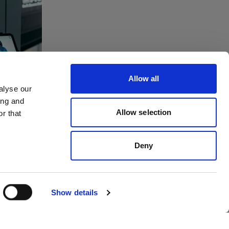
tes
ving
Allow all
to
alyse our
ing and
dios
Allow selection
r that
Deny
Show details