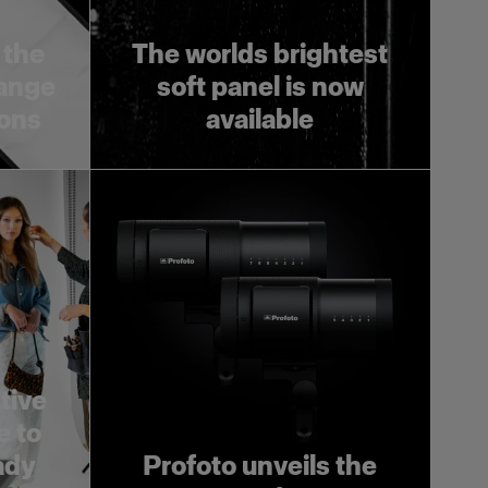
 the
The worlds brightest
range
soft panel is now
ions
available
tive
e to
ady
Profoto unveils the