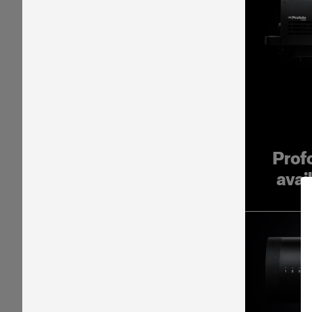
Prof
avai