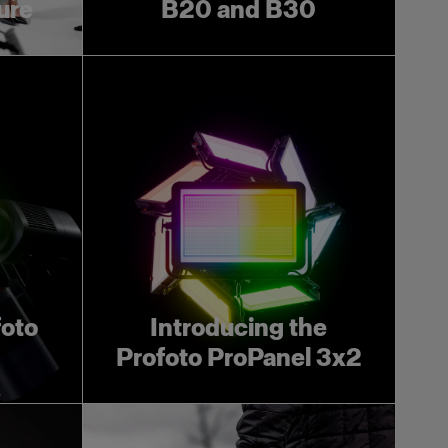
ture
B20 and B30
foto
Introducing the
Profoto ProPanel 3x2