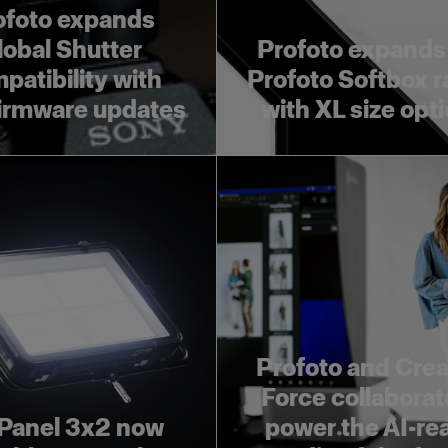
ofoto expands
lobal Shutter
Profoto expands
patibility with
Profoto Softbox 
irmware updates
with XL size opt
Profoto and Crea
Force collaborat
Panel 3x2 now
power the AI-re