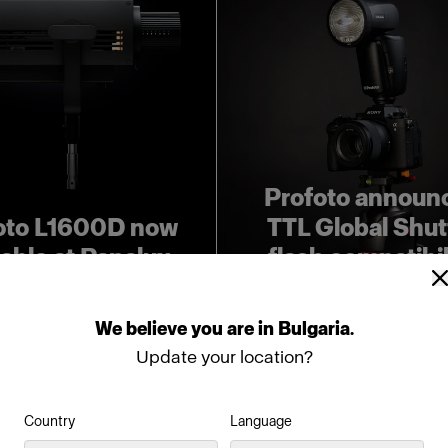
Profoto announ
oto L1600D now
TTL Global Shut
lable at Panalux
flash compatibil
We
believe
you
are
in
Bulgaria
.
Update your location?
Country
Language