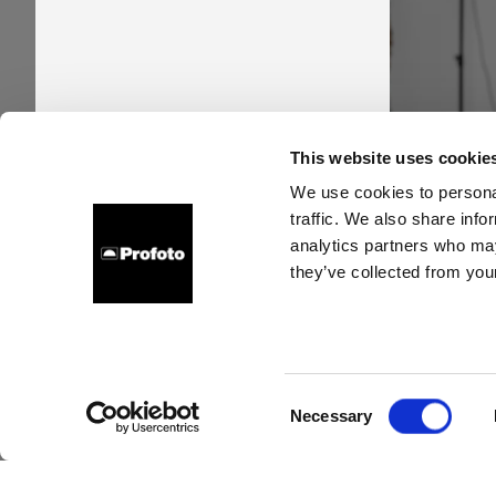
Pro
This website uses cookie
time
We use cookies to personal
traffic. We also share info
new s
analytics partners who may
they’ve collected from your
Consent
Necessary
Selection