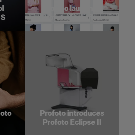
ol
Profoto launches
OS
Profoto Assetflow
foto
Profoto introduces
Profoto Eclipse II