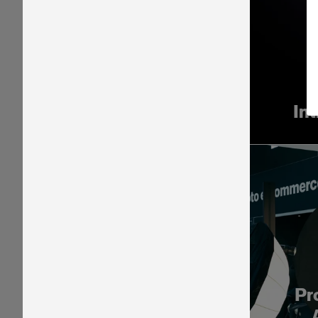
In
Pr