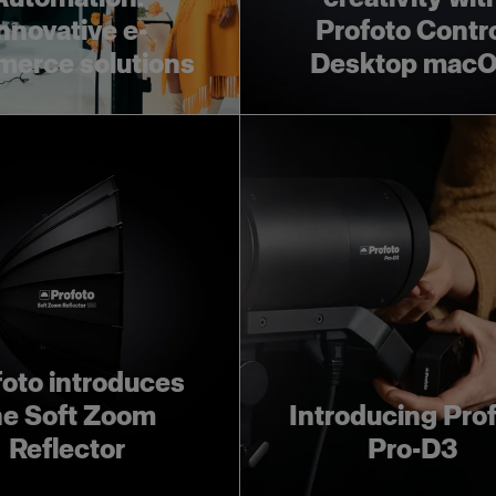
nnovative e-
Profoto Contr
erce solutions
Desktop mac
foto introduces
he Soft Zoom
Introducing Pro
Reflector
Pro-D3