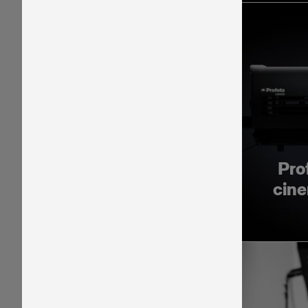
Pro
cine