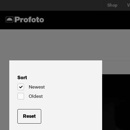
Shop
V
Sort
Newest
Oldest
Reset