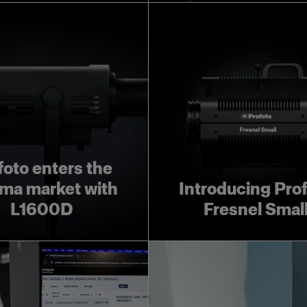
foto enters the
ma market with
Introducing Pro
L1600D
Fresnel Smal