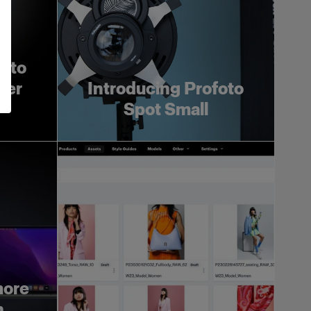
foto
ger
Introducing Profoto
Spot Small
more
h