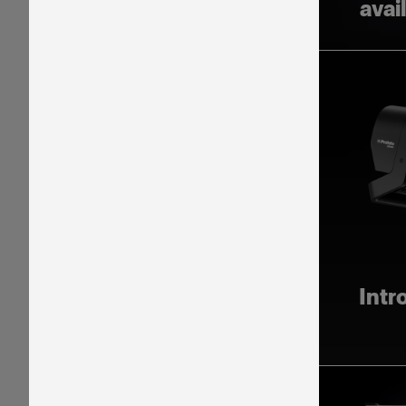
avai
Intr