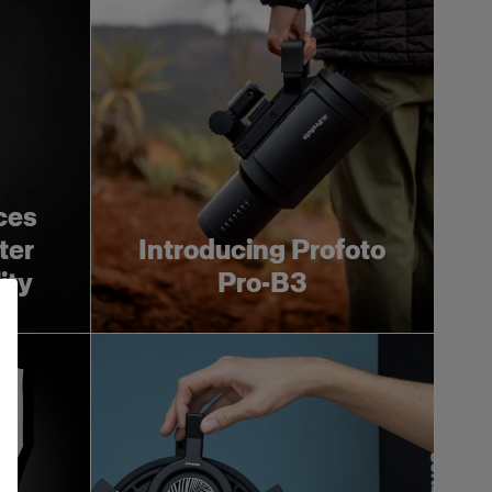
ces
ter
Introducing Profoto
ity
Pro-B3