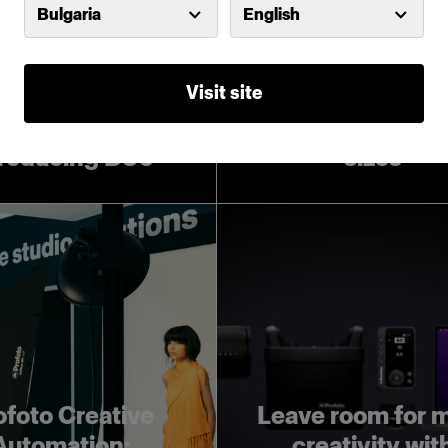
Bulgaria
English
Visit site
Introducing Pro
Softboxes in lar
troducing D30
sizes
ofoto Creative
Leave room for 
Automation:
creativity wit