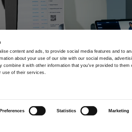
Profoto innova
foto shortens
with a space-sa
s
-to-online with
video and pho
ise content and ads, to provide social media features and to an
rmation about your use of our site with our social media, advertis
oftware offering
solution for stu
 combine it with other information that you’ve provided to them o
 use of their services.
Preferences
Statistics
Marketing