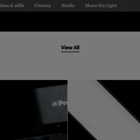
ideo & stills
Cinema
Studio
Share the Light
View All