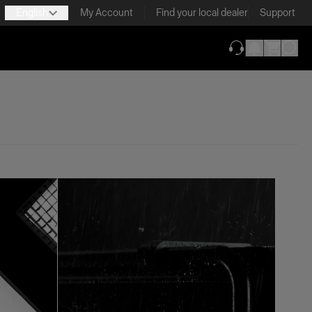
English
My Account
Find your local dealer
Support
(opens in new ta