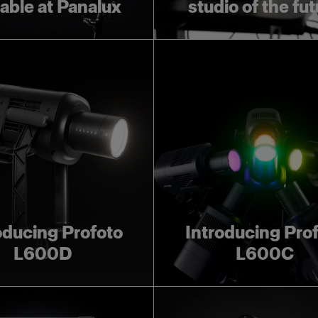
lable at Panalux
studio of the fu
oducing Profoto
Introducing Pro
L600D
L600C