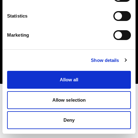
Share The Light
Statistics
Marketing
Copyright (C) 1968-2025 Profoto AB. All rights reserved.
Bulgaria
Show details
Cookies
Privacy Policy
Terms of use
Allow all
Allow selection
Deny