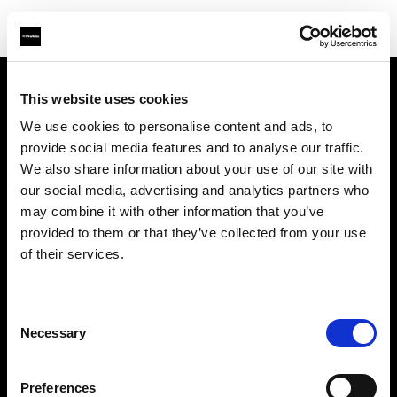
This website uses cookies
We use cookies to personalise content and ads, to
About us
provide social media features and to analyse our traffic.
We also share information about your use of our site with
Contact
our social media, advertising and analytics partners who
may combine it with other information that you’ve
Support
provided to them or that they’ve collected from your use
of their services.
Careers
Consent
Press
Necessary
Selection
Investors
Preferences