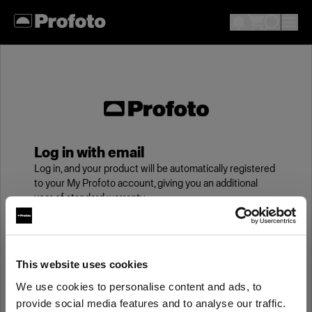
Log in with email
Log in, and your product will be automatically registered
to your My Profoto account, giving you an additional
year of standard warranty.
Email
This website uses cookies
We use cookies to personalise content and ads, to
Password
provide social media features and to analyse our traffic.