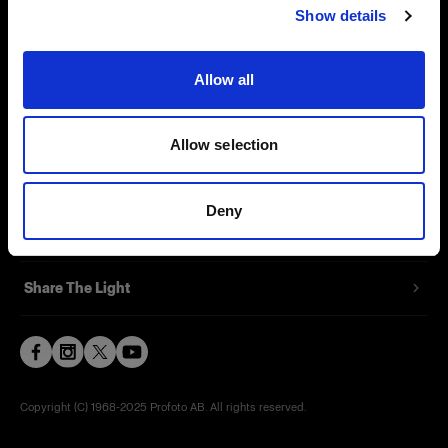
Show details
Contact
Support
Allow all
Careers
Allow selection
Press
Deny
Investors
Share The Light
Copyright (C) 1968-2025 Profoto AB. All rights reserved.