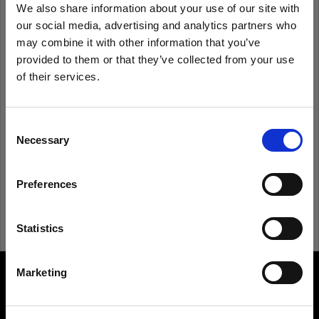
We also share information about your use of our site with
our social media, advertising and analytics partners who
Remember me
Forgot password?
may combine it with other information that you’ve
provided to them or that they’ve collected from your use
of their services.
Log in
We
believe
you
are
in
Bulgaria
.
Update your location?
Consent
New to Profoto?
Necessary
Selection
Country
Sign up
Preferences
Bulgaria
Language
Statistics
English
Marketing
About us
Visit site