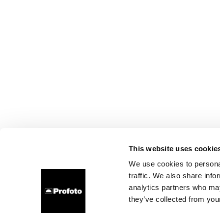
This website uses cookie
We use cookies to personal
traffic. We also share info
analytics partners who may
they’ve collected from your