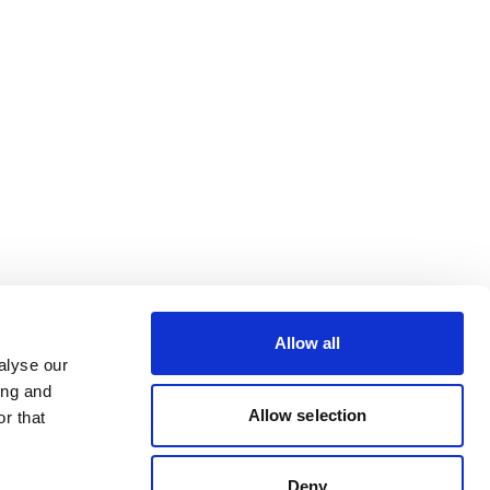
Allow all
alyse our
ing and
Allow selection
r that
Deny