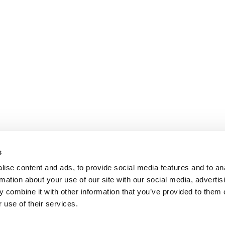
s
ise content and ads, to provide social media features and to an
rmation about your use of our site with our social media, advertis
 combine it with other information that you’ve provided to them o
 use of their services.