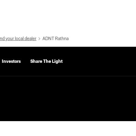
nd your local dealer
ADNT Rathna
Investors
Share The Light