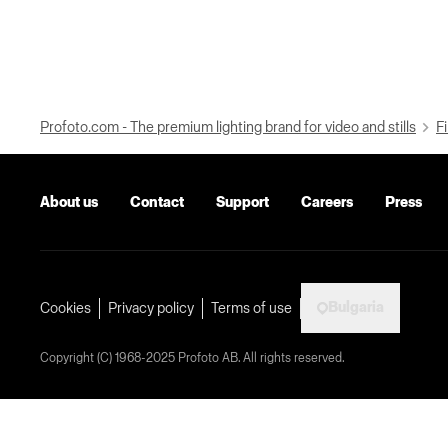
Profoto.com - The premium lighting brand for video and stills
Fi
About us
Contact
Support
Careers
Press
Bulgaria
Cookies
Privacy policy
Terms of use
Copyright (C) 1968-2025 Profoto AB. All rights reserved.