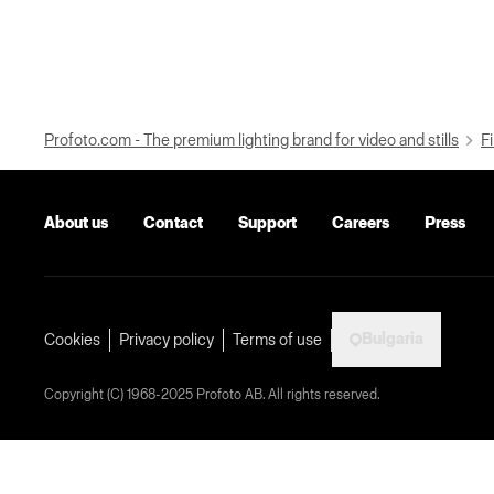
Profoto.com - The premium lighting brand for video and stills
Fi
About us
Contact
Support
Careers
Press
Bulgaria
Cookies
Privacy policy
Terms of use
Copyright (C) 1968-2025 Profoto AB. All rights reserved.