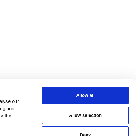
Allow all
alyse our
ing and
Allow selection
r that
Deny