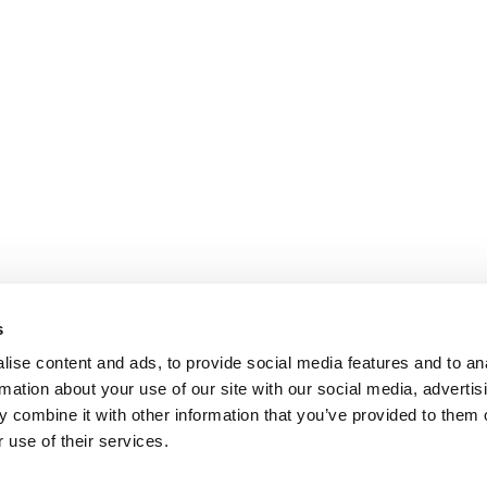
s
ise content and ads, to provide social media features and to an
rmation about your use of our site with our social media, advertis
 combine it with other information that you’ve provided to them o
 use of their services.