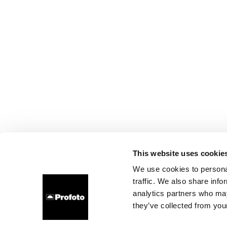
This website uses cookie
We use cookies to personal
traffic. We also share info
analytics partners who may
they’ve collected from your