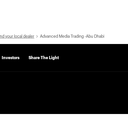
nd your local dealer
Advanced Media Trading -Abu Dhabi
Investors
Share The Light