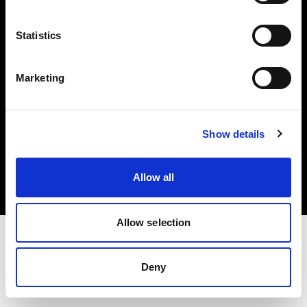
Investors
Statistics
Share The Light
Marketing
Copyright (C) 1968-2025 Profoto AB. All rights reserved.
Show details
Bulgaria
Cookies
Allow all
Privacy policy
Terms of use
Allow selection
Deny