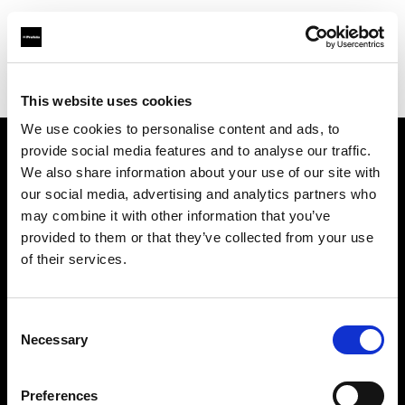
Profoto.com - The premium lighting brand for video and stills
Find your local dealer
Advanced Media Trading (Saudi Arabia)
This website uses cookies
We use cookies to personalise content and ads, to
provide social media features and to analyse our traffic.
About us
We also share information about your use of our site with
our social media, advertising and analytics partners who
may combine it with other information that you’ve
Contact
provided to them or that they’ve collected from your use
of their services.
Support
Careers
Consent
Necessary
Selection
Press
Preferences