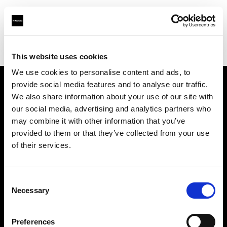
Profoto.com - The premium lighting brand for video and stills
Find your local dealer
Alan Photo
This website uses cookies
We use cookies to personalise content and ads, to
provide social media features and to analyse our traffic.
About us
We also share information about your use of our site with
our social media, advertising and analytics partners who
may combine it with other information that you’ve
Contact
provided to them or that they’ve collected from your use
of their services.
Support
Careers
Consent
Necessary
Selection
Press
Preferences