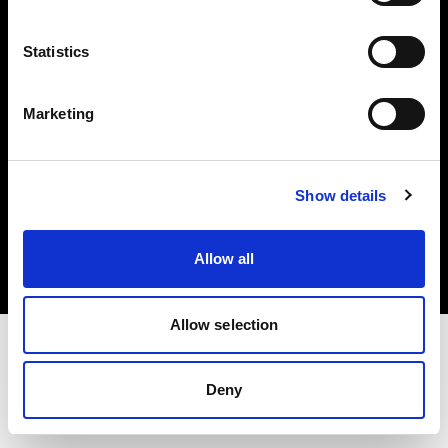
Investors
Statistics
Share The Light
Marketing
Copyright (C) 1968-2025 Profoto AB. All rights reserved.
Show details
Bulgaria
Cookies
Allow all
Privacy policy
Terms of use
Allow selection
Deny