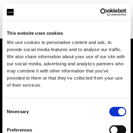
Profoto.com - The premium lighting brand for video and stills
Find your local dealer
Allen's Camera & Video
This website uses cookies
We use cookies to personalise content and ads, to
provide social media features and to analyse our traffic.
About us
We also share information about your use of our site with
our social media, advertising and analytics partners who
may combine it with other information that you’ve
Contact
provided to them or that they’ve collected from your use
of their services.
Support
Careers
Consent
Necessary
Selection
Press
Preferences