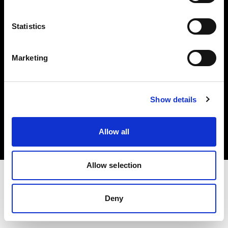
Investors
Statistics
Share The Light
Marketing
Copyright (C) 1968-2025 Profoto AB. All rights reserved.
Show details
Bulgaria
Cookies
Allow all
Privacy policy
Terms of use
Allow selection
Deny