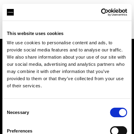
Profoto.com - The premium lighting brand for video and stills
Find your local dealer
Aoyama Rental
This website uses cookies
We use cookies to personalise content and ads, to
provide social media features and to analyse our traffic.
About us
We also share information about your use of our site with
our social media, advertising and analytics partners who
may combine it with other information that you’ve
Contact
provided to them or that they’ve collected from your use
of their services.
Support
Careers
Consent
Necessary
Selection
Press
Preferences