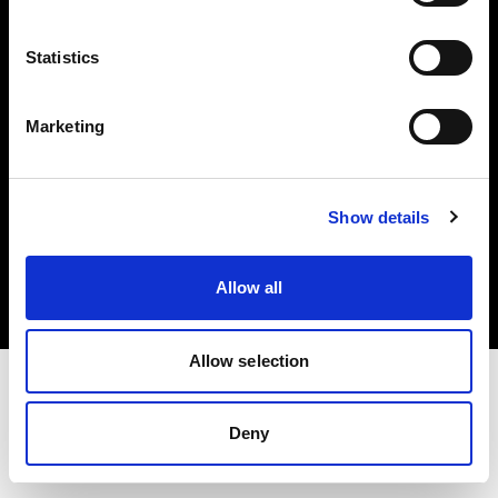
Investors
Statistics
Share The Light
Marketing
Copyright (C) 1968-2025 Profoto AB. All rights reserved.
Show details
Bulgaria
Cookies
Allow all
Privacy policy
Terms of use
Allow selection
Deny