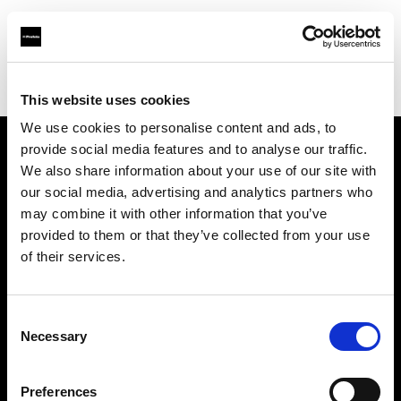
Profoto.com - The premium lighting brand for video and stills
Find your local dealer
Arun Cine Services
This website uses cookies
We use cookies to personalise content and ads, to
provide social media features and to analyse our traffic.
About us
We also share information about your use of our site with
our social media, advertising and analytics partners who
may combine it with other information that you’ve
Contact
provided to them or that they’ve collected from your use
of their services.
Support
Careers
Consent
Necessary
Selection
Press
Preferences