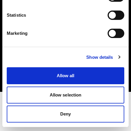
Investors
Statistics
Share The Light
Marketing
Copyright (C) 1968-2025 Profoto AB. All rights reserved.
Show details
Bulgaria
Cookies
Allow all
Privacy policy
Terms of use
Allow selection
Deny