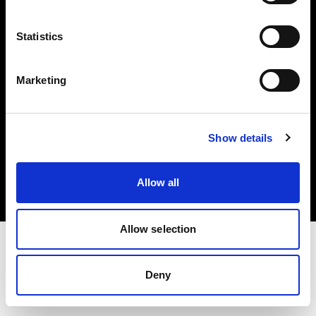
Investors
Statistics
Share The Light
Marketing
Copyright (C) 1968-2025 Profoto AB. All rights reserved.
Show details
Bulgaria
Cookies
Allow all
Privacy policy
Terms of use
Allow selection
Deny