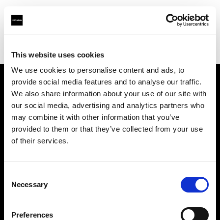
Profoto.com - The premium lighting brand for video and stills
Find your local dealer
Avaco Studio
This website uses cookies
We use cookies to personalise content and ads, to
provide social media features and to analyse our traffic.
About us
We also share information about your use of our site with
our social media, advertising and analytics partners who
may combine it with other information that you’ve
Contact
provided to them or that they’ve collected from your use
of their services.
Support
Careers
Consent
Necessary
Selection
Press
Preferences