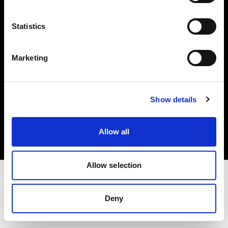
Investors
Statistics
Share The Light
Marketing
Copyright (C) 1968-2025 Profoto AB. All rights reserved.
Show details
Bulgaria
Cookies
Allow all
Privacy policy
Terms of use
Allow selection
Deny