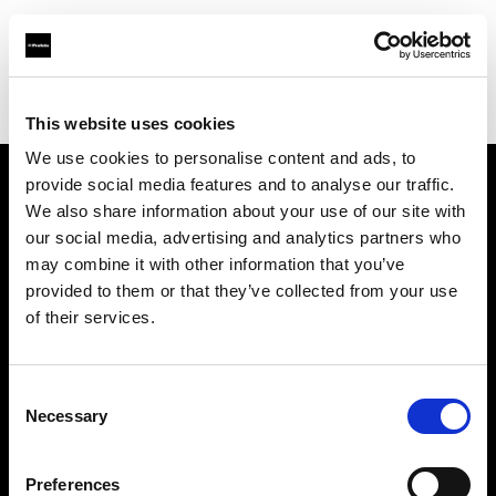
Profoto.com - The premium lighting brand for video and stills
Find your local dealer
Barbizon - Atlanta
This website uses cookies
We use cookies to personalise content and ads, to
provide social media features and to analyse our traffic.
About us
We also share information about your use of our site with
our social media, advertising and analytics partners who
may combine it with other information that you’ve
Contact
provided to them or that they’ve collected from your use
of their services.
Support
Careers
Consent
Necessary
Selection
Press
Preferences