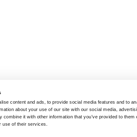
s
ise content and ads, to provide social media features and to an
rmation about your use of our site with our social media, advertis
 combine it with other information that you’ve provided to them o
 use of their services.