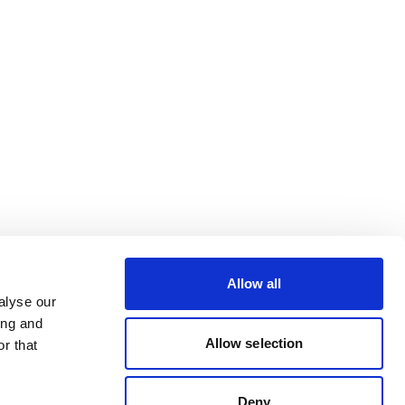
Allow all
alyse our
ing and
Allow selection
r that
Deny