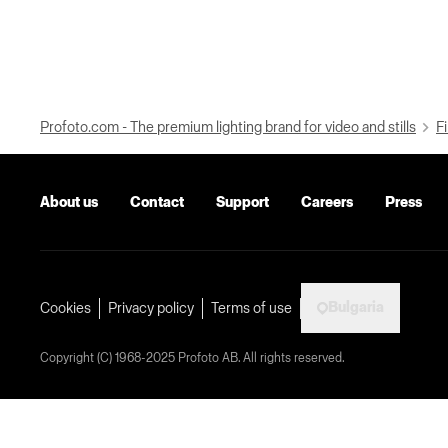
Profoto.com - The premium lighting brand for video and stills
Fi
About us
Contact
Support
Careers
Press
Bulgaria
Cookies
Privacy policy
Terms of use
Copyright (C) 1968-2025 Profoto AB. All rights reserved.