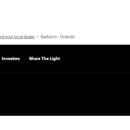
nd your local dealer
Barbizon - Orlando
Investors
Share The Light