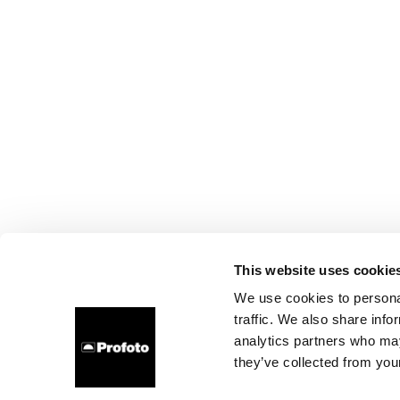
This website uses cookie
We use cookies to personal
traffic. We also share info
analytics partners who may
they’ve collected from your