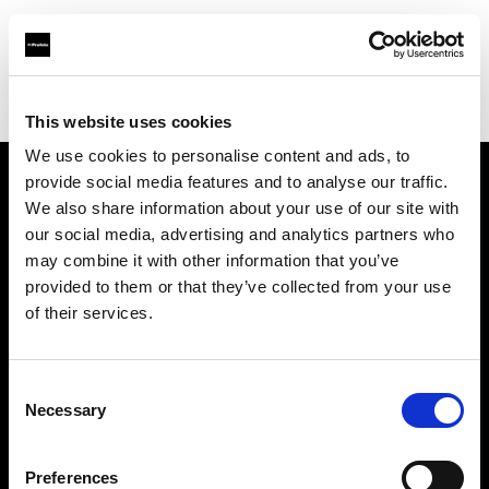
Profoto.com - The premium lighting brand for video and stills
Find your local dealer
BB Studio Hiroo
This website uses cookies
We use cookies to personalise content and ads, to
provide social media features and to analyse our traffic.
About us
We also share information about your use of our site with
our social media, advertising and analytics partners who
may combine it with other information that you’ve
Contact
provided to them or that they’ve collected from your use
of their services.
Support
Careers
Consent
Necessary
Selection
Press
Preferences