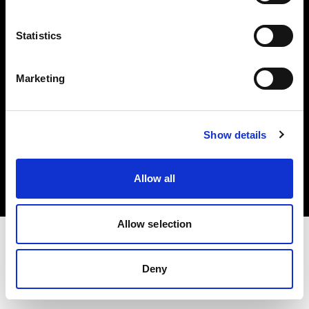
Investors
Statistics
Share The Light
Marketing
Copyright (C) 1968-2025 Profoto AB. All rights reserved.
Show details
Bulgaria
Cookies
Allow all
Privacy policy
Terms of use
Allow selection
Deny