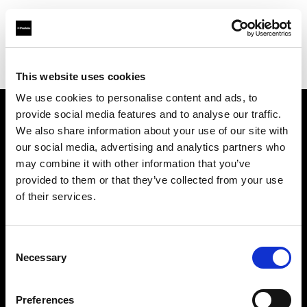
Profoto.com - The premium lighting brand for video and stills
Find your local dealer
Beijing - Jing Wei Kang
This website uses cookies
We use cookies to personalise content and ads, to
provide social media features and to analyse our traffic.
About us
We also share information about your use of our site with
our social media, advertising and analytics partners who
may combine it with other information that you’ve
Contact
provided to them or that they’ve collected from your use
of their services.
Support
Careers
Consent
Necessary
Selection
Press
Preferences