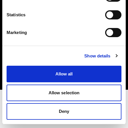
Investors
Statistics
Share The Light
Marketing
Copyright (C) 1968-2025 Profoto AB. All rights reserved.
Show details
Bulgaria
Cookies
Allow all
Privacy policy
Terms of use
Allow selection
Deny