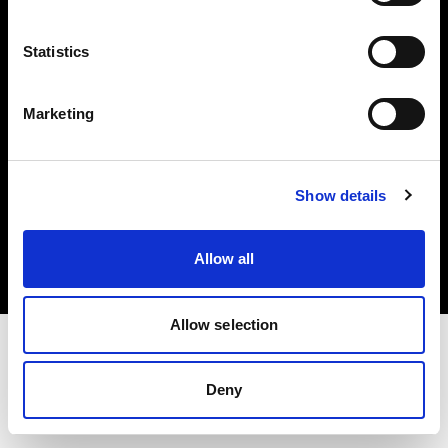
Investors
Statistics
Share The Light
Marketing
Copyright (C) 1968-2025 Profoto AB. All rights reserved.
Show details
Bulgaria
Cookies
Allow all
Privacy policy
Terms of use
Allow selection
Deny