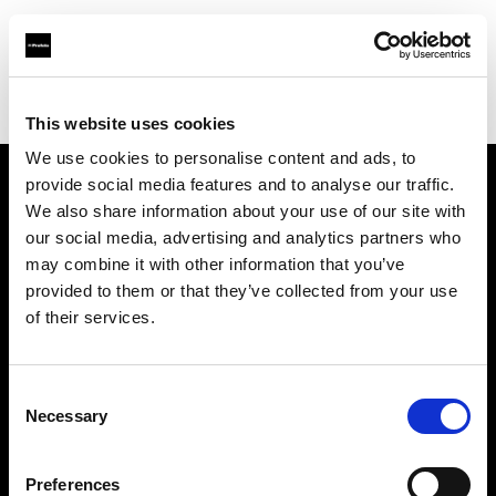
Profoto.com - The premium lighting brand for video and stills
Find your local dealer
Bic camera Ikebukuro Nishiguchi
This website uses cookies
We use cookies to personalise content and ads, to
provide social media features and to analyse our traffic.
About us
We also share information about your use of our site with
our social media, advertising and analytics partners who
may combine it with other information that you’ve
Contact
provided to them or that they’ve collected from your use
of their services.
Support
Careers
Consent
Necessary
Selection
Press
Preferences