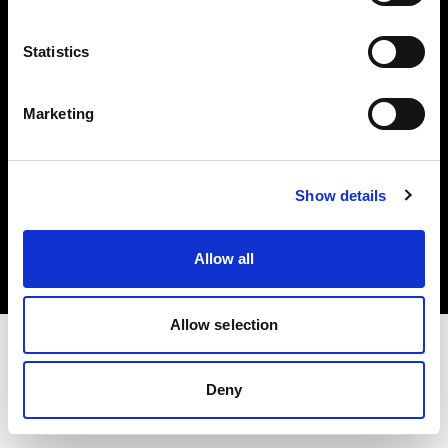
Investors
Statistics
Share The Light
Marketing
Copyright (C) 1968-2025 Profoto AB. All rights reserved.
Show details
Bulgaria
Cookies
Allow all
Privacy policy
Terms of use
Allow selection
Deny