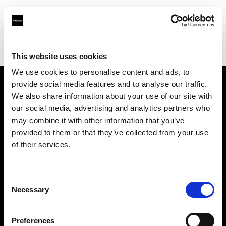
Profoto.com - The premium lighting brand for video and stills
Find your local dealer
Bic camera Omiya Nishiguchi Sogo
This website uses cookies
We use cookies to personalise content and ads, to
provide social media features and to analyse our traffic.
About us
We also share information about your use of our site with
our social media, advertising and analytics partners who
may combine it with other information that you’ve
Contact
provided to them or that they’ve collected from your use
of their services.
Support
Careers
Consent
Necessary
Selection
Press
Preferences