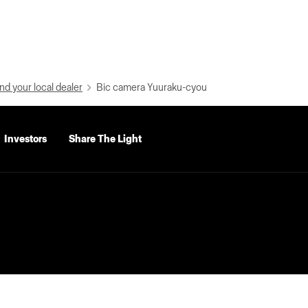
nd your local dealer
Bic camera Yuuraku-cyou
Investors
Share The Light