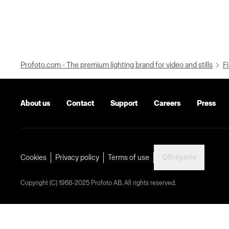
Profoto.com - The premium lighting brand for video and stills
Fi
About us
Contact
Support
Careers
Press
Bulgaria
Cookies
Privacy policy
Terms of use
Copyright (C) 1968-2025 Profoto AB. All rights reserved.