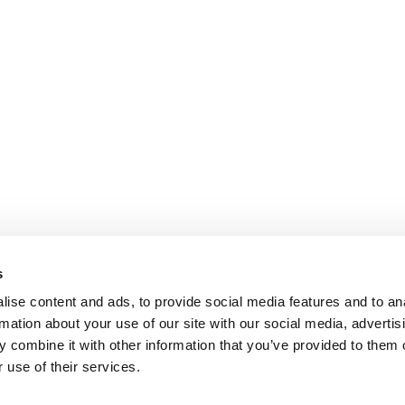
s
ise content and ads, to provide social media features and to an
rmation about your use of our site with our social media, advertis
 combine it with other information that you’ve provided to them o
 use of their services.