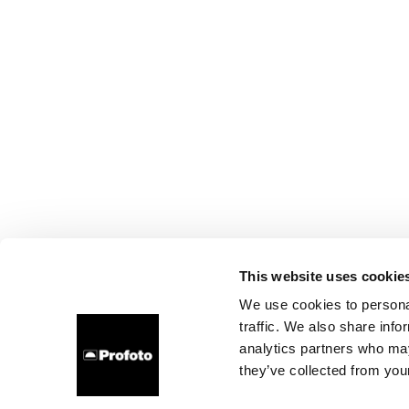
This website uses cookie
We use cookies to personal
traffic. We also share info
analytics partners who may
they’ve collected from your