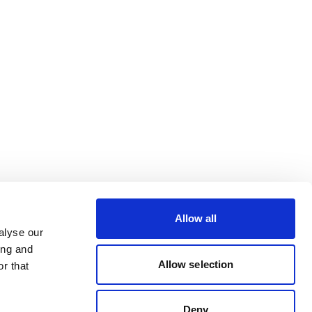
Allow all
alyse our
ing and
Allow selection
r that
Deny