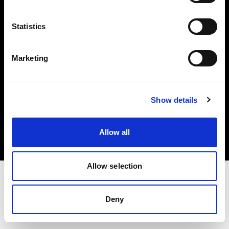
Investors
Statistics
Share The Light
Marketing
Copyright (C) 1968-2025 Profoto AB. All rights reserved.
Show details
Bulgaria
Cookies
Allow all
Privacy policy
Terms of use
Allow selection
Deny