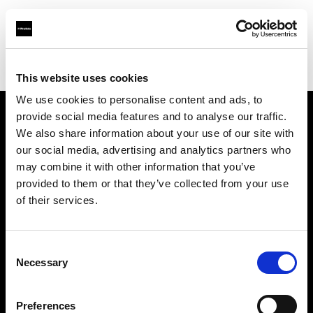
Profoto.com - The premium lighting brand for video and stills
Find your local dealer
Bidarian General Trading
This website uses cookies
We use cookies to personalise content and ads, to
provide social media features and to analyse our traffic.
About us
We also share information about your use of our site with
our social media, advertising and analytics partners who
may combine it with other information that you’ve
Contact
provided to them or that they’ve collected from your use
of their services.
Support
Careers
Consent
Necessary
Selection
Press
Preferences