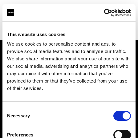
Profoto.com - The premium lighting brand for video and stills
Find your local dealer
Bolkansky Ltd
This website uses cookies
We use cookies to personalise content and ads, to
provide social media features and to analyse our traffic.
About us
We also share information about your use of our site with
our social media, advertising and analytics partners who
may combine it with other information that you’ve
Contact
provided to them or that they’ve collected from your use
of their services.
Support
Careers
Consent
Necessary
Selection
Press
Preferences