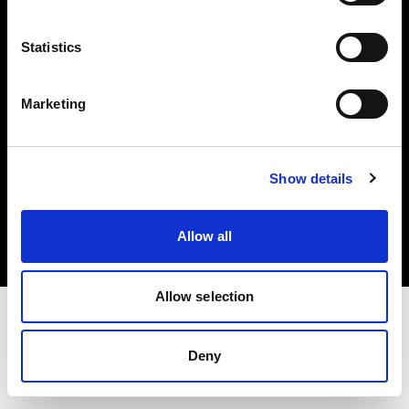
Investors
Statistics
Share The Light
Marketing
Copyright (C) 1968-2025 Profoto AB. All rights reserved.
Show details
Bulgaria
Cookies
Allow all
Privacy policy
Terms of use
Allow selection
Deny