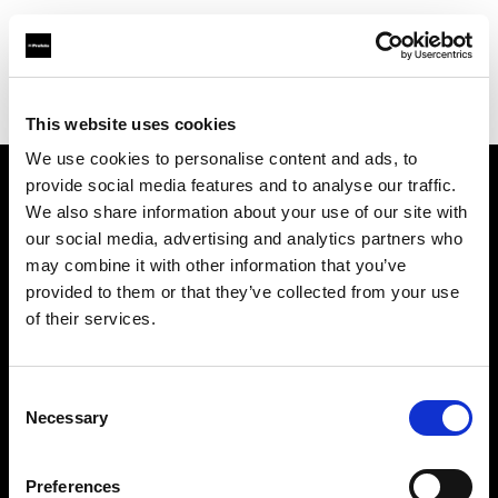
Profoto.com - The premium lighting brand for video and stills
Find your local dealer
Calumet Photographic Hannover
This website uses cookies
We use cookies to personalise content and ads, to
provide social media features and to analyse our traffic.
About us
We also share information about your use of our site with
our social media, advertising and analytics partners who
may combine it with other information that you’ve
Contact
provided to them or that they’ve collected from your use
of their services.
Support
Careers
Consent
Necessary
Selection
Press
Preferences