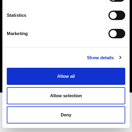
Investors
Statistics
Share The Light
Marketing
Copyright (C) 1968-2025 Profoto AB. All rights reserved.
Show details
Bulgaria
Cookies
Allow all
Privacy policy
Terms of use
Allow selection
Deny