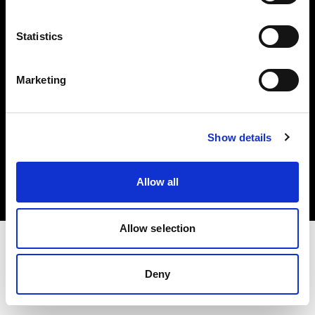
Investors
Statistics
Share The Light
Marketing
Copyright (C) 1968-2025 Profoto AB. All rights reserved.
Show details
Bulgaria
Cookies
Allow all
Privacy policy
Terms of use
Allow selection
Deny