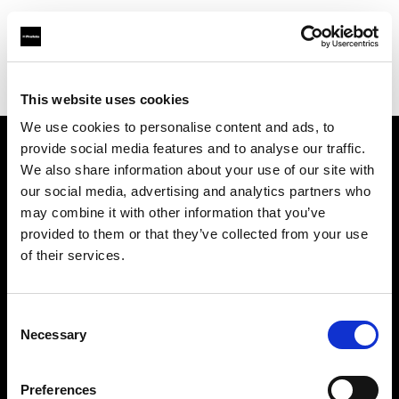
Profoto.com - The premium lighting brand for video and stills
Find your local dealer
Cam Estudios
This website uses cookies
We use cookies to personalise content and ads, to
provide social media features and to analyse our traffic.
About us
We also share information about your use of our site with
our social media, advertising and analytics partners who
may combine it with other information that you’ve
Contact
provided to them or that they’ve collected from your use
of their services.
Support
Careers
Consent
Necessary
Selection
Press
Preferences