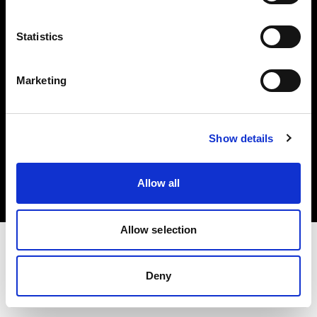
Investors
Statistics
Share The Light
Marketing
Copyright (C) 1968-2025 Profoto AB. All rights reserved.
Show details
Bulgaria
Cookies
Allow all
Privacy policy
Terms of use
Allow selection
Deny