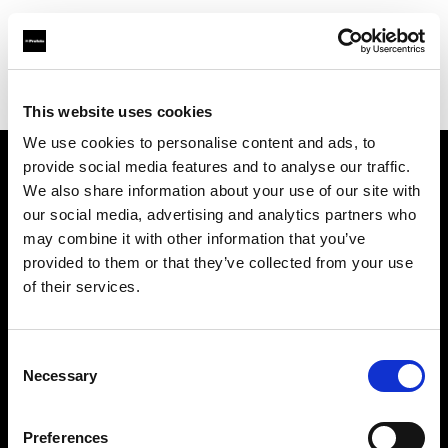
Profoto.com - The premium lighting brand for video and stills
Find your local dealer
Cameralink
This website uses cookies
We use cookies to personalise content and ads, to
provide social media features and to analyse our traffic.
About us
We also share information about your use of our site with
our social media, advertising and analytics partners who
may combine it with other information that you’ve
Contact
provided to them or that they’ve collected from your use
of their services.
Support
Careers
Consent
Necessary
Selection
Press
Preferences