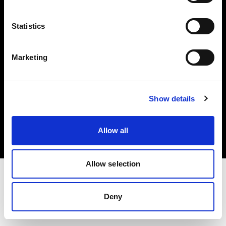
Investors
Statistics
Share The Light
Marketing
Copyright (C) 1968-2025 Profoto AB. All rights reserved.
Show details
Bulgaria
Cookies
Allow all
Privacy policy
Terms of use
Allow selection
Deny