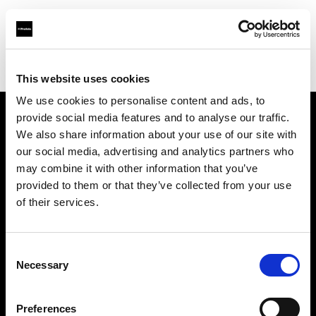
Profoto.com - The premium lighting brand for video and stills
Find your local dealer
Casanovafoto - Madrid
This website uses cookies
We use cookies to personalise content and ads, to
provide social media features and to analyse our traffic.
About us
We also share information about your use of our site with
our social media, advertising and analytics partners who
may combine it with other information that you’ve
Contact
provided to them or that they’ve collected from your use
of their services.
Support
Careers
Consent
Necessary
Selection
Press
Preferences