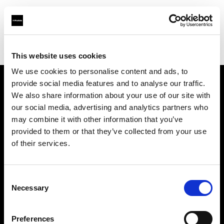
Profoto.com - The premium lighting brand for video and stills
Find your local dealer
CinéBoutique MARSEILLE
This website uses cookies
We use cookies to personalise content and ads, to
provide social media features and to analyse our traffic.
About us
We also share information about your use of our site with
our social media, advertising and analytics partners who
may combine it with other information that you’ve
Contact
provided to them or that they’ve collected from your use
of their services.
Support
Careers
Consent
Necessary
Selection
Press
Preferences