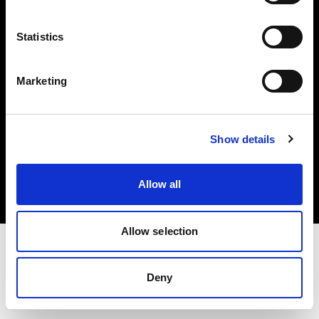
Investors
Statistics
Share The Light
Marketing
Copyright (C) 1968-2025 Profoto AB. All rights reserved.
Show details
Bulgaria
Cookies
Allow all
Privacy policy
Terms of use
Allow selection
Deny