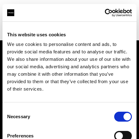
Profoto.com - The premium lighting brand for video and stills
Find your local dealer
CinéBoutique MONTPELLIER
This website uses cookies
We use cookies to personalise content and ads, to
provide social media features and to analyse our traffic.
About us
We also share information about your use of our site with
our social media, advertising and analytics partners who
may combine it with other information that you’ve
Contact
provided to them or that they’ve collected from your use
of their services.
Support
Careers
Consent
Necessary
Selection
Press
Preferences