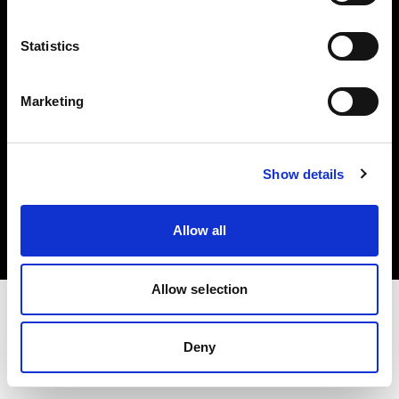
Investors
Statistics
Share The Light
Marketing
Copyright (C) 1968-2025 Profoto AB. All rights reserved.
Show details
Bulgaria
Cookies
Allow all
Privacy policy
Terms of use
Allow selection
Deny