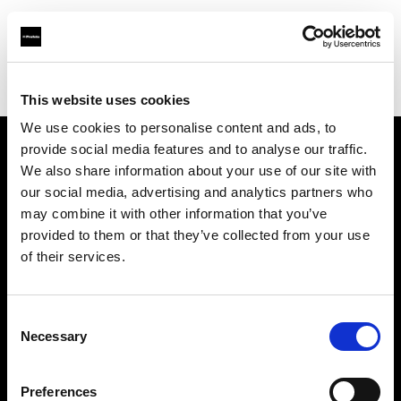
Profoto.com - The premium lighting brand for video and stills
Find your local dealer
Circus Studio
This website uses cookies
We use cookies to personalise content and ads, to
provide social media features and to analyse our traffic.
About us
We also share information about your use of our site with
our social media, advertising and analytics partners who
may combine it with other information that you’ve
Contact
provided to them or that they’ve collected from your use
of their services.
Support
Careers
Consent
Necessary
Selection
Press
Preferences