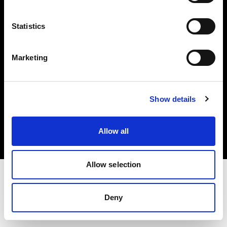
Investors
Statistics
Share The Light
Marketing
Copyright (C) 1968-2025 Profoto AB. All rights reserved.
Show details
Bulgaria
Cookies
Allow all
Privacy policy
Terms of use
Allow selection
Deny