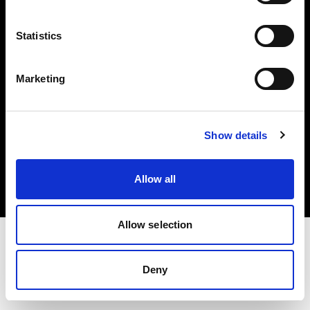
Investors
Statistics
Share The Light
Marketing
Copyright (C) 1968-2025 Profoto AB. All rights reserved.
Show details
Bulgaria
Cookies
Allow all
Privacy policy
Terms of use
Allow selection
Deny