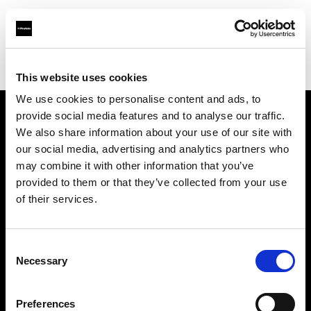
Profoto.com - The premium lighting brand for video and stills
Find your local dealer
Creative Hall Studio
This website uses cookies
We use cookies to personalise content and ads, to
provide social media features and to analyse our traffic.
About us
We also share information about your use of our site with
our social media, advertising and analytics partners who
may combine it with other information that you’ve
Contact
provided to them or that they’ve collected from your use
of their services.
Support
Careers
Consent
Necessary
Selection
Press
Preferences