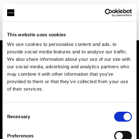
Profoto.com - The premium lighting brand for video and stills
Find your local dealer
Cyberphoto
This website uses cookies
We use cookies to personalise content and ads, to
provide social media features and to analyse our traffic.
About us
We also share information about your use of our site with
our social media, advertising and analytics partners who
may combine it with other information that you’ve
Contact
provided to them or that they’ve collected from your use
of their services.
Support
Careers
Consent
Necessary
Selection
Press
Preferences