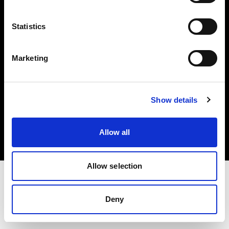
Investors
Statistics
Share The Light
Marketing
Copyright (C) 1968-2025 Profoto AB. All rights reserved.
Show details
Bulgaria
Cookies
Allow all
Privacy policy
Terms of use
Allow selection
Deny