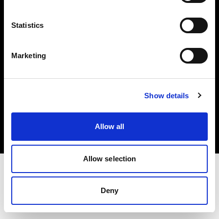
Investors
Statistics
Share The Light
Marketing
Copyright (C) 1968-2025 Profoto AB. All rights reserved.
Show details
Bulgaria
Cookies
Allow all
Privacy policy
Terms of use
Allow selection
Deny