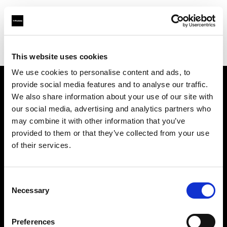
Profoto.com - The premium lighting brand for video and stills
Find your local dealer
DayLight Studio - China
This website uses cookies
We use cookies to personalise content and ads, to
provide social media features and to analyse our traffic.
About us
We also share information about your use of our site with
our social media, advertising and analytics partners who
may combine it with other information that you’ve
Contact
provided to them or that they’ve collected from your use
of their services.
Support
Careers
Consent
Necessary
Selection
Press
Preferences