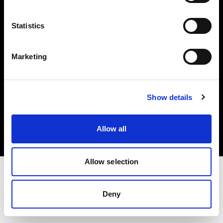
Investors
Statistics
Share The Light
Marketing
Copyright (C) 1968-2025 Profoto AB. All rights reserved.
Show details
Bulgaria
Cookies
Allow all
Privacy policy
Terms of use
Allow selection
Deny