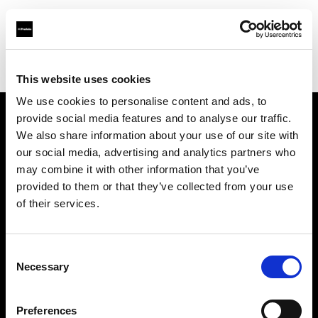
Profoto.com - The premium lighting brand for video and stills
Find your local dealer
DayLight Studio - China
This website uses cookies
We use cookies to personalise content and ads, to
provide social media features and to analyse our traffic.
About us
We also share information about your use of our site with
our social media, advertising and analytics partners who
may combine it with other information that you’ve
Contact
provided to them or that they’ve collected from your use
of their services.
Support
Careers
Consent
Necessary
Selection
Press
Preferences