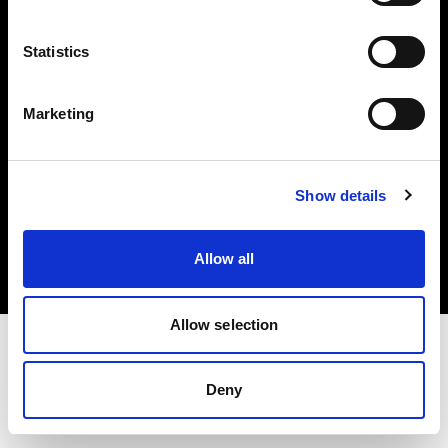
Investors
Statistics
Share The Light
Marketing
Copyright (C) 1968-2025 Profoto AB. All rights reserved.
Show details
Bulgaria
Cookies
Allow all
Privacy policy
Terms of use
Allow selection
Deny