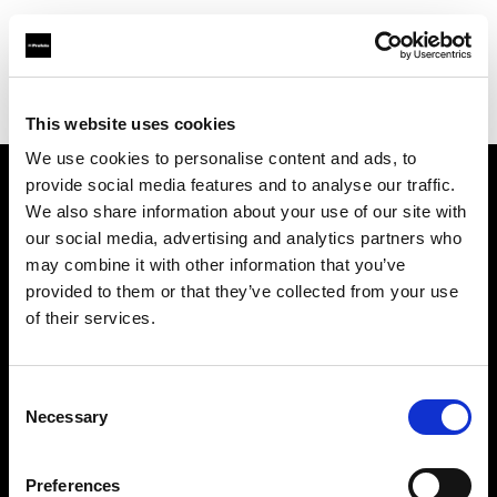
Profoto.com - The premium lighting brand for video and stills
Find your local dealer
DayLight Studios Cádiz
This website uses cookies
We use cookies to personalise content and ads, to
provide social media features and to analyse our traffic.
About us
We also share information about your use of our site with
our social media, advertising and analytics partners who
may combine it with other information that you’ve
Contact
provided to them or that they’ve collected from your use
of their services.
Support
Careers
Consent
Necessary
Selection
Press
Preferences