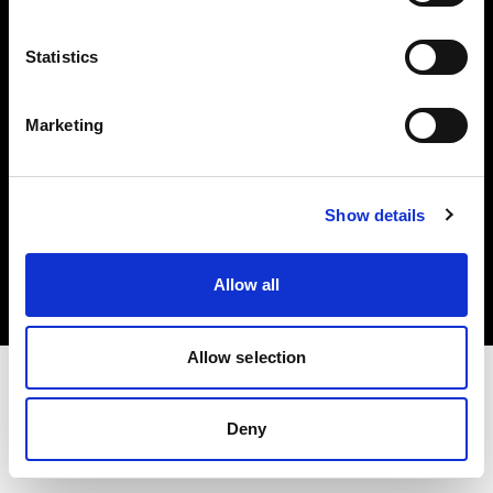
Investors
Statistics
Share The Light
Marketing
Copyright (C) 1968-2025 Profoto AB. All rights reserved.
Show details
Bulgaria
Cookies
Allow all
Privacy policy
Terms of use
Allow selection
Deny