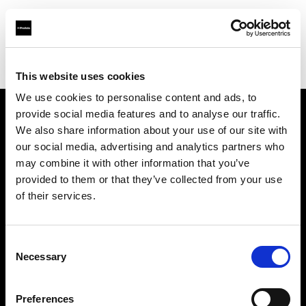
Profoto.com - The premium lighting brand for video and stills
Find your local dealer
Direct Digital Manchester
This website uses cookies
We use cookies to personalise content and ads, to
provide social media features and to analyse our traffic.
About us
We also share information about your use of our site with
our social media, advertising and analytics partners who
may combine it with other information that you’ve
Contact
provided to them or that they’ve collected from your use
of their services.
Support
Careers
Consent
Necessary
Selection
Press
Preferences