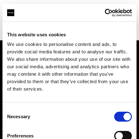
Profoto.com - The premium lighting brand for video and stills
Find your local dealer
E3 STUDIO - Kai Xuan Studio
This website uses cookies
We use cookies to personalise content and ads, to
provide social media features and to analyse our traffic.
About us
We also share information about your use of our site with
our social media, advertising and analytics partners who
may combine it with other information that you’ve
Contact
provided to them or that they’ve collected from your use
of their services.
Support
Careers
Consent
Necessary
Selection
Press
Preferences