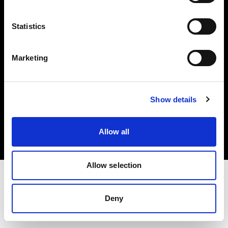
Investors
Statistics
Share The Light
Marketing
Copyright (C) 1968-2025 Profoto AB. All rights reserved.
Show details
Bulgaria
Cookies
Allow all
Privacy policy
Terms of use
Allow selection
Deny