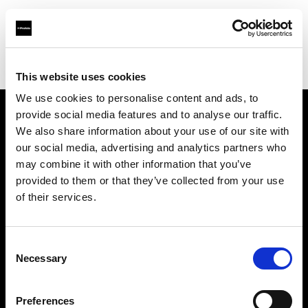
Profoto.com - The premium lighting brand for video and stills
Find your local dealer
Elephoto Studio Hangzhou Bingjiang
This website uses cookies
We use cookies to personalise content and ads, to
provide social media features and to analyse our traffic.
About us
We also share information about your use of our site with
our social media, advertising and analytics partners who
may combine it with other information that you’ve
Contact
provided to them or that they’ve collected from your use
of their services.
Support
Careers
Consent
Necessary
Selection
Press
Preferences