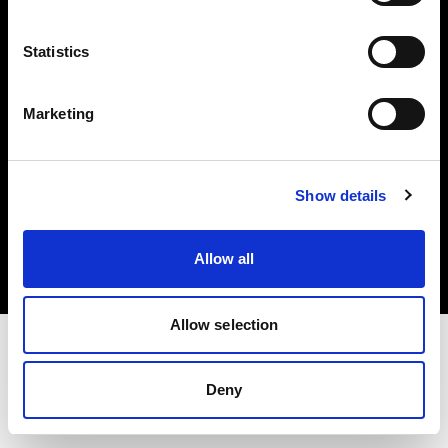
Investors
Statistics
Share The Light
Marketing
Copyright (C) 1968-2025 Profoto AB. All rights reserved.
Show details
Bulgaria
Cookies
Allow all
Privacy policy
Terms of use
Allow selection
Deny